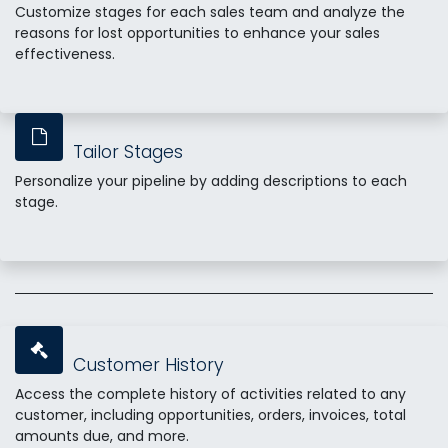
Customize stages for each sales team and analyze the
reasons for lost opportunities to enhance your sales
effectiveness.
Tailor Stages
Personalize your pipeline by adding descriptions to each
stage.
Customer History
Access the complete history of activities related to any
customer, including opportunities, orders, invoices, total
amounts due, and more.