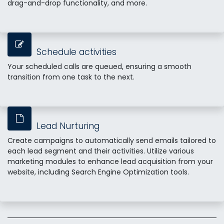
drag-and-drop functionality, and more.
Schedule activities
Your scheduled calls are queued, ensuring a smooth
transition from one task to the next.
Lead Nurturing
Create campaigns to automatically send emails tailored to
each lead segment and their activities. Utilize various
marketing modules to enhance lead acquisition from your
website, including Search Engine Optimization tools.