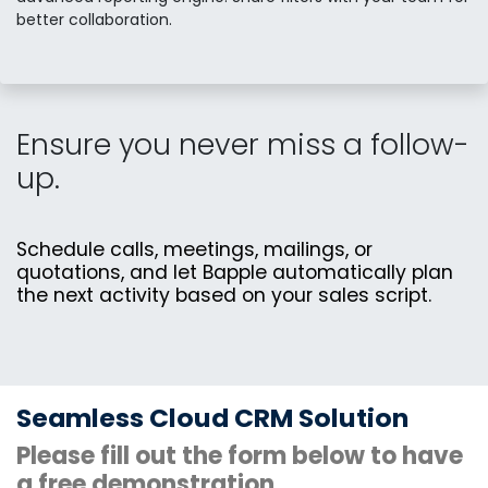
better collaboration.
Ensure you never miss a follow-
up.
Schedule calls, meetings, mailings, or
quotations, and let Bapple automatically plan
the next activity based on your sales script.
Seamless Cloud CRM Solution
Please fill out the form below to have
a free demonstration.