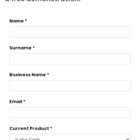
Name
Surname
Business Name
Email
Current Product