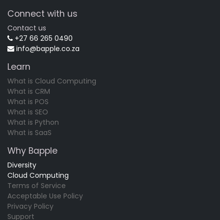
Connect with us
Contact us
+27 66 265 0490
info@bapple.co.za
Learn
What is Cloud Computing
What is CRM
What is POS
What is SEO
What is Python
What is SaaS
Why Bapple
Diversity
Cloud Computing
Terms of Service
Acceptable Use Policy
Privacy Policy
Support