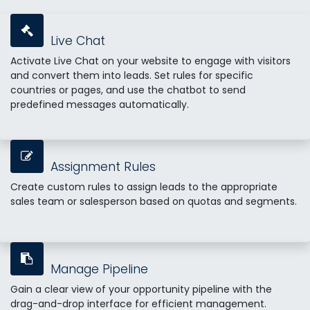
Live Chat
Activate Live Chat on your website to engage with visitors
and convert them into leads. Set rules for specific
countries or pages, and use the chatbot to send
predefined messages automatically.
Assignment Rules
Create custom rules to assign leads to the appropriate
sales team or salesperson based on quotas and segments.
Manage Pipeline
Gain a clear view of your opportunity pipeline with the
drag-and-drop interface for efficient management.