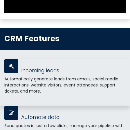
CRM Features
Incoming leads
Automatically generate leads from emails, social media
interactions, website visitors, event attendees, support
tickets, and more.
Automate data
Send quotes in just a few clicks, manage your pipeline with