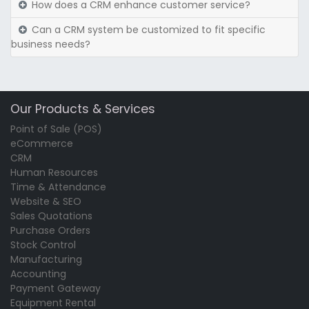
How does a CRM enhance customer service?
Can a CRM system be customized to fit specific
business needs?
Our Products & Services
Point of Sale (POS)
eCommerce
CRM
Human Resources
Time & Attendance
Website & SEO
Sales Quotations
Purchase Orders
Stock Control
Manufacturing
Accounting
Payment Gateway
Equipment Rental