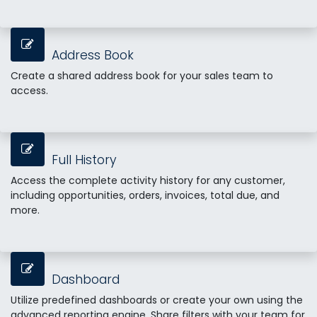
Address Book
Create a shared address book for your sales team to
access.
Full History
Access the complete activity history for any customer,
including opportunities, orders, invoices, total due, and
more.
Dashboard
Utilize predefined dashboards or create your own using the
advanced reporting engine. Share filters with your team for