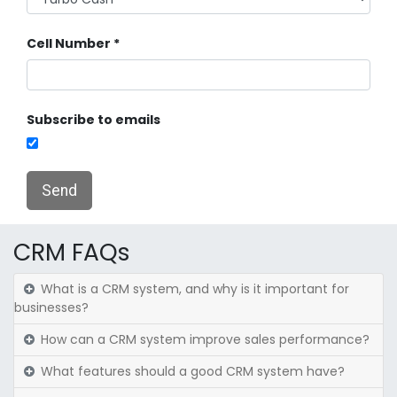
Cell Number
Subscribe to emails
Send
CRM FAQs
What is a CRM system, and why is it important for
businesses?
How can a CRM system improve sales performance?
What features should a good CRM system have?