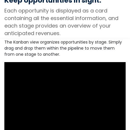
Keep opportunities in sight.
Each opportunity is displayed as a card
containing all the essential information, and
each stage provides an overview of your
anticipated revenues.
The Kanban view organizes opportunities by stage. Simply
drag and drop them within the pipeline to move them
from one stage to another.