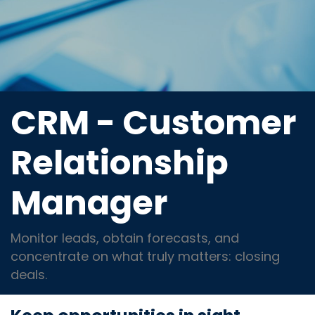
CRM - Customer
Relationship
Manager
Monitor leads, obtain forecasts, and
concentrate on what truly matters: closing
deals.