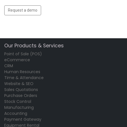
Request a demo
Our Products & Services
Point of Sale (POS)
eCommerce
CRM
Human Resources
Time & Attendance
Website & SEO
Sales Quotations
Purchase Orders
Stock Control
Manufacturing
Accounting
Payment Gateway
Equipment Rental