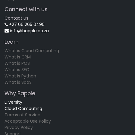
Connect with us
Contact us
+27 66 265 0490
info@bapple.co.za
Learn
What is Cloud Computing
What is CRM
What is POS
What is SEO
What is Python
What is SaaS
Why Bapple
Diversity
Cloud Computing
Terms of Service
Acceptable Use Policy
Privacy Policy
Support