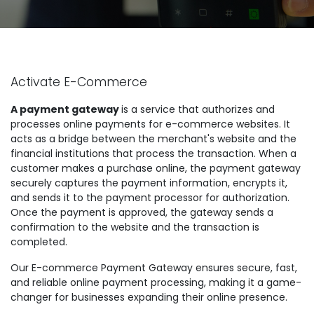
Activate E-Commerce
A payment gateway
is a service that authorizes and
processes online payments for e-commerce websites. It
acts as a bridge between the merchant's website and the
financial institutions that process the transaction. When a
customer makes a purchase online, the payment gateway
securely captures the payment information, encrypts it,
and sends it to the payment processor for authorization.
Once the payment is approved, the gateway sends a
confirmation to the website and the transaction is
completed.
Our E-commerce Payment Gateway ensures secure, fast,
and reliable online payment processing, making it a game-
changer for businesses expanding their online presence.