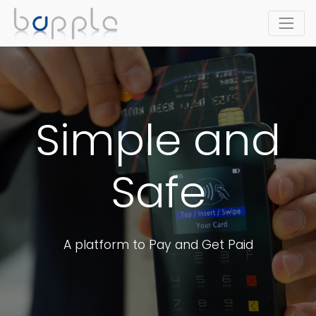
Simple and
Safe
A platform to Pay and Get Paid