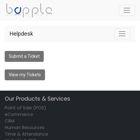
Helpdesk
Submit a Ticket
View my Tickets
Our Products & Services
Point of Sale (POS)
eCommerce
CRM
Human Resources
Time & Attendance