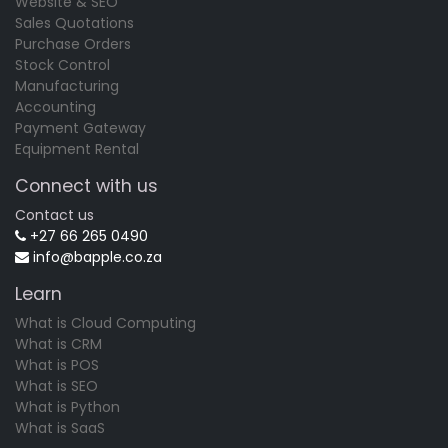
Website & SEO
Sales Quotations
Purchase Orders
Stock Control
Manufacturing
Accounting
Payment Gateway
Equipment Rental
Connect with us
Contact us
+27 66 265 0490
info@bapple.co.za
Learn
What is Cloud Computing
What is CRM
What is POS
What is SEO
What is Python
What is SaaS