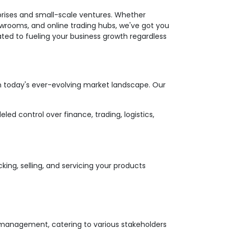
prises and small-scale ventures. Whether
wrooms, and online trading hubs, we've got you
ated to fueling your business growth regardless
in today's ever-evolving market landscape. Our
d control over finance, trading, logistics,
cking, selling, and servicing your products
 management, catering to various stakeholders