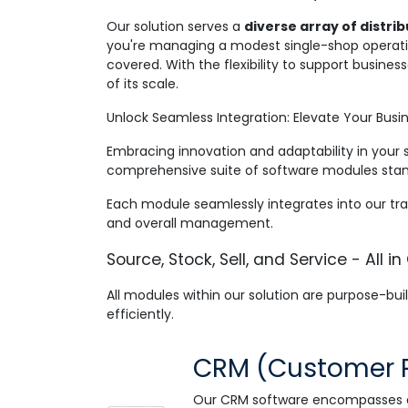
Our solution serves a
diverse array of distr
you're managing a modest single-shop operatio
covered. With the flexibility to support busine
of its scale.
Unlock Seamless Integration: Elevate Your Busin
Embracing innovation and adaptability in your 
comprehensive suite of software modules stand
Each module seamlessly integrates into our tra
and overall management.
Source, Stock, Sell, and Service - All in
All modules within our solution are purpose-built
efficiently
.
CRM (Customer 
Our CRM software encompasses all