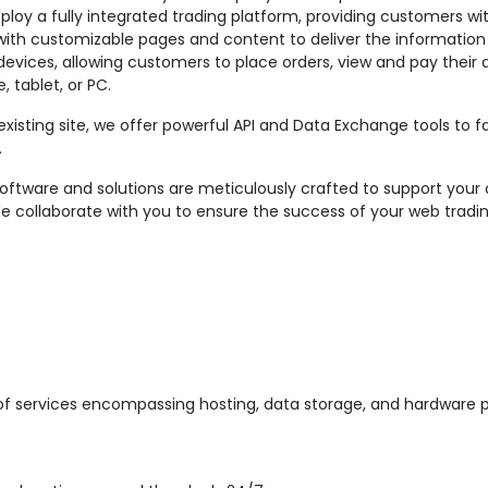
eploy a fully integrated trading platform, providing customers wi
e with customizable pages and content to deliver the informatio
 devices, allowing customers to place orders, view and pay thei
tablet, or PC.
 existing site, we offer powerful API and Data Exchange tools to 
.
ware and solutions are meticulously crafted to support your 
We collaborate with you to ensure the success of your web tradi
of services encompassing hosting, data storage, and hardware