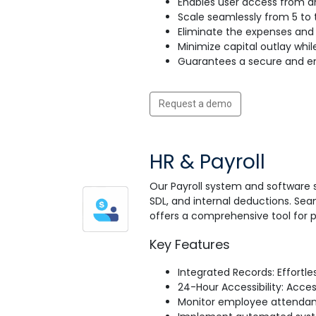
Enables user access from an
Scale seamlessly from 5 to t
Eliminate the expenses and 
Minimize capital outlay whil
Guarantees a secure and en
Request a demo
HR & Payroll
Our Payroll system and software 
SDL, and internal deductions. Sea
offers a comprehensive tool for
Key Features
Integrated Records: Effortl
24-Hour Accessibility: Acce
Monitor employee attendance