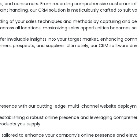
raders, and consumers. From recording comprehensive customer in
aint handling, our CRM solution is meticulously crafted to suit y
ing of your sales techniques and methods by capturing and centr
across all locations, maximizing sales opportunities becomes s
er invaluable insights into your target market, enhancing comm
mers, prospects, and suppliers. Ultimately, our CRM software dri
esence with our cutting-edge, multi-channel website deploym
stablishing a robust online presence and leveraging comprehens
roducts you supply.
n is tailored to enhance your company's online presence and ele