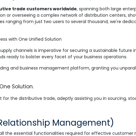
ibutive trade customers worldwide
, spanning both large enter
n or overseeing a complex network of distribution centers, sho
sses ranging from just two users to several thousand, we're dedic
ess with One Unified Solution
supply channels is imperative for securing a sustainable future 
s ready to bolster every facet of your business operations.
ding and business management platform, granting you unparallele
 One Solution.
 for the distributive trade, adeptly assisting you in sourcing, sto
Relationship Management)
 the essential functionalities required for effective customer