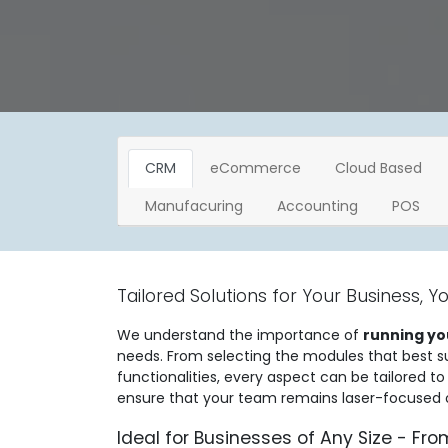
CRM
eCommerce
Cloud Based
Manufacuring
Accounting
POS
Tailored Solutions for Your Business, Yo
We understand the importance of
running yo
needs. From selecting the modules that best s
functionalities, every aspect can be tailored t
ensure that your team remains laser-focused on
Ideal for Businesses of Any Size - Fro