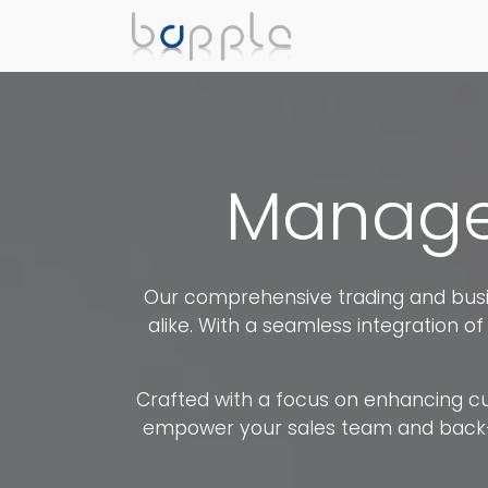
Manage 
Our comprehensive trading and busin
alike. With a seamless integration of 
Crafted with a focus on enhancing cust
empower your sales team and back-off