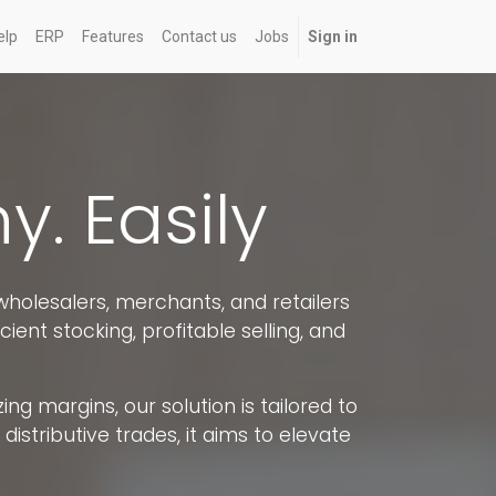
elp
ERP
Features
Contact us
Jobs
Sign in
. Easily
holesalers, merchants, and retailers
cient stocking, profitable selling, and
ng margins, our solution is tailored to
stributive trades, it aims to elevate