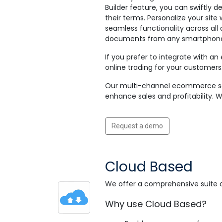
Builder feature, you can swiftly d
their terms. Personalize your sit
seamless functionality across all
documents from any smartphone, 
If you prefer to integrate with an
online trading for your customers
Our multi-channel ecommerce soft
enhance sales and profitability. 
Request a demo
Cloud Based
We offer a comprehensive suite 
Why use Cloud Based?