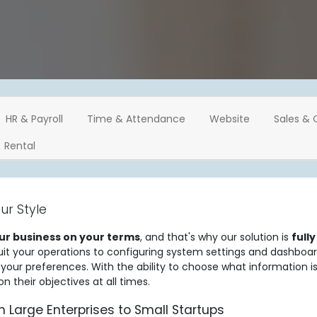
HR & Payroll
Time & Attendance
Website
Sales & 
Rental
ur Style
ur business on your terms
, and that's why our solution is
full
uit your operations to configuring system settings and dashboa
o your preferences. With the ability to choose what information 
 their objectives at all times.
m Large Enterprises to Small Startups