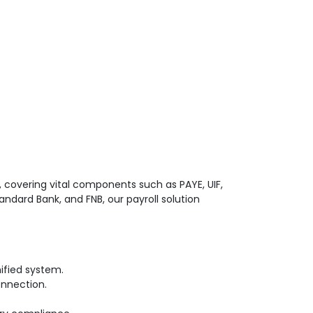
 covering vital components such as PAYE, UIF,
ndard Bank, and FNB, our payroll solution
ified system.
onnection.