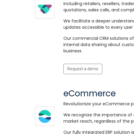
including retailers, resellers, t
quotations, sales calls, and compl
We facilitate a deeper understand
updates accessible to every user 
Our commercial CRM solutions off
internal data sharing about custo
business.
Request a demo
eCommerce
Revolutionize your eCommerce pr
We recognize the importance of e
market reach, regardless of the p
Our fully integrated ERP solutio