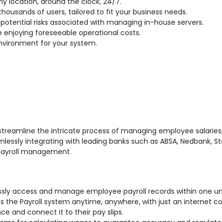
y location, around the clock, 24/7.
housands of users, tailored to fit your business needs.
potential risks associated with managing in-house servers.
e enjoying foreseeable operational costs.
vironment for your system.
streamline the intricate process of managing employee salaries,
mlessly integrating with leading banks such as ABSA, Nedbank, Sta
 payroll management.
essly access and manage employee payroll records within one un
ss the Payroll system anytime, anywhere, with just an internet c
 and connect it to their pay slips.