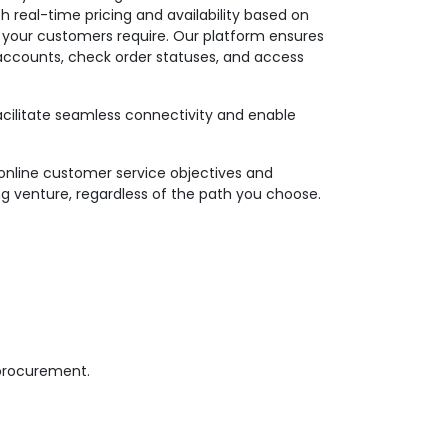
th real-time pricing and availability based on
n your customers require. Our platform ensures
r accounts, check order statuses, and access
facilitate seamless connectivity and enable
online customer service objectives and
ng venture, regardless of the path you choose.
 procurement.