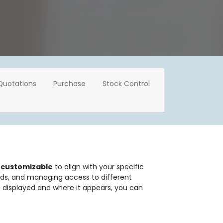
Quotations
Purchase
Stock Control
y customizable
to align with your specific
rds, and managing access to different
is displayed and where it appears, you can