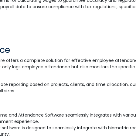
ms for calculating wages to guarantee accuracy and regulato
payroll data to ensure compliance with tax regulations, specific
nce
e offers a complete solution for effective employee attenda
only logs employee attendance but also monitors the specific a
tate reporting based on projects, clients, and time allocation, 
l sizes.
Time and Attendance Software seamlessly integrates with variou
ement experience.
 software is designed to seamlessly integrate with biometric rea
rity.