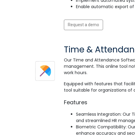
Implement automated syste
Enable automatic export of 
Request a demo
Time & Attenda
Our Time and Attendance Softwar
management. This online tool not 
work hours.
Equipped with features that facili
tool suitable for organizations of al
Features
Seamless Integration: Our 
and streamlined HR manag
Biometric Compatibility: Our
enhance accuracy and secu