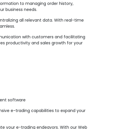
formation to managing order history,
our business needs.
alizing all relevant data. With real-time
eamless.
unication with customers and facilitating
ves productivity and sales growth for your
ent software
ive e-trading capabilities to expand your
vate your e-trading endeavors. With our Web