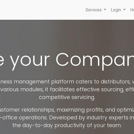
Services
Login
H
your Company
ess management platform caters to distributors, w
various modules, it facilitates effective sourcing, effi
competitive servicing.
omer relationships, maximizing profits, and optimizi
ice operations. Developed by industry experts in di
the day-to-day productivity of your team.