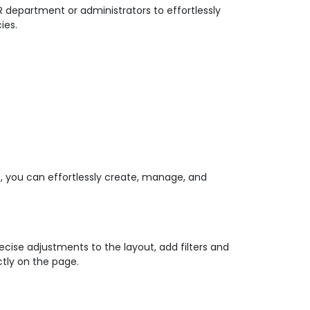
R department or administrators to effortlessly
ies.
ce, you can effortlessly create, manage, and
cise adjustments to the layout, add filters and
tly on the page.