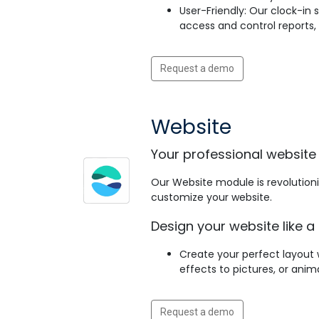
User-Friendly: Our clock-in
access and control reports
Request a demo
Website
Your professional website 
Our Website module is revolutioniz
customize your website.
Design your website like a 
Create your perfect layout 
effects to pictures, or ani
Request a demo