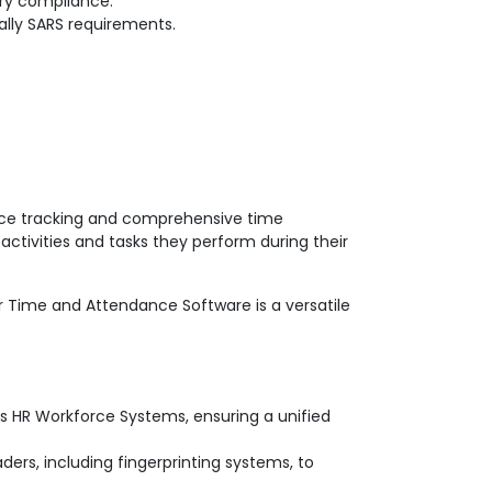
ry compliance.
ally SARS requirements.
nce tracking and comprehensive time
ctivities and tasks they perform during their
our Time and Attendance Software is a versatile
s HR Workforce Systems, ensuring a unified
ders, including fingerprinting systems, to