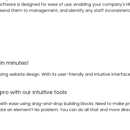
 software is designed for ease of use, enabling your company's H
, send them to management, and identify any staff inconsistenc
in minutes!
ing website design. With its user-friendly and intuitive interfa
pro with our intuitive tools
with ease using drag-and-drop building blocks. Need to make pre
mate an element? No problem. You can do all that and more direc