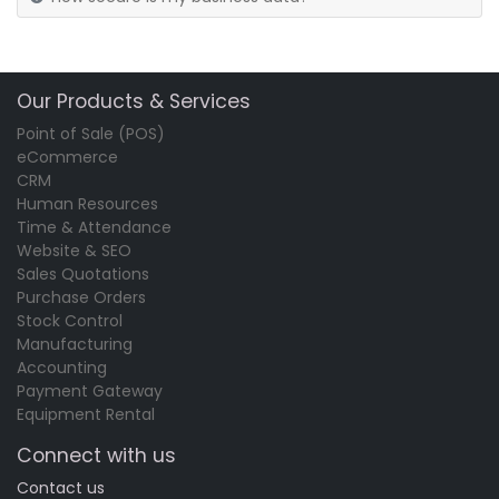
Our Products & Services
Point of Sale (POS)
eCommerce
CRM
Human Resources
Time & Attendance
Website & SEO
Sales Quotations
Purchase Orders
Stock Control
Manufacturing
Accounting
Payment Gateway
Equipment Rental
Connect with us
Contact us