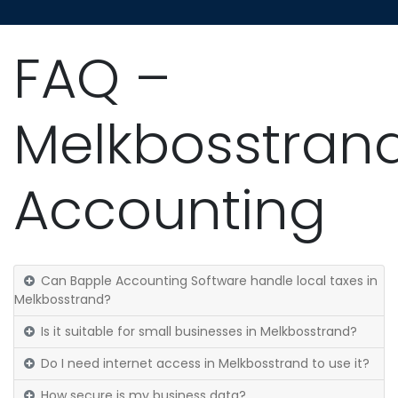
FAQ –
Melkbosstran
Accounting
Can Bapple Accounting Software handle local taxes in
Melkbosstrand?
Is it suitable for small businesses in Melkbosstrand?
Do I need internet access in Melkbosstrand to use it?
How secure is my business data?