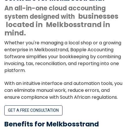
An all-in-one cloud accounting
businesses
system designed with
located in
Melkbosstrand in
mind.
Whether you're managing a local shop or a growing
enterprise in Melkbosstrand, Bapple Accounting
Software simplifies your bookkeeping by combining
invoicing, tax, reconciliation, and reporting into one
platform.
With an intuitive interface and automation tools, you
can eliminate manual work, reduce errors, and
ensure compliance with South African regulations.
GET A FREE CONSULTATION
Benefits for Melkbosstrand