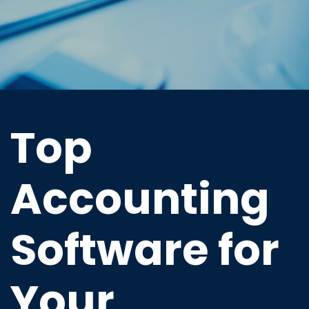
Top
Accounting
Software for
Your