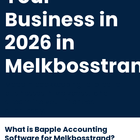
Business in
2026 in
Melkbosstra
Modern bookkeeping tailored for
businesses in Melkbosstrand—
streamline your finances
effortlessly.
What is Bapple Accounting
Software for Melkbosstrand?