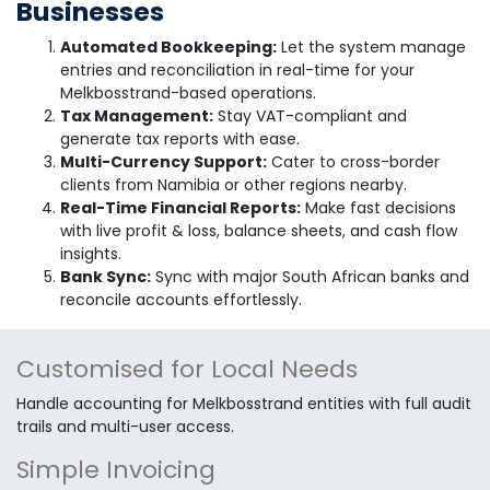
Businesses
Automated Bookkeeping:
Let the system manage
entries and reconciliation in real-time for your
Melkbosstrand-based operations.
Tax Management:
Stay VAT-compliant and
generate tax reports with ease.
Multi-Currency Support:
Cater to cross-border
clients from Namibia or other regions nearby.
Real-Time Financial Reports:
Make fast decisions
with live profit & loss, balance sheets, and cash flow
insights.
Bank Sync:
Sync with major South African banks and
reconcile accounts effortlessly.
Customised for Local Needs
Handle accounting for Melkbosstrand entities with full audit
trails and multi-user access.
Simple Invoicing