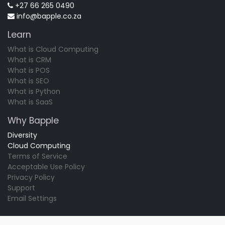
+27 66 265 0490
info@bapple.co.za
Learn
What is Cloud Computing
What is CRM
What is POS
What is SEO
What is Python
What is SaaS
Why Bapple
Diversity
Cloud Computing
Terms of Service
Acceptable Use Policy
Privacy Policy
Support
Email Settings