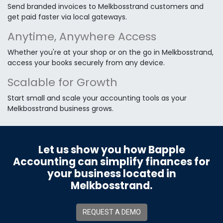
Send branded invoices to Melkbosstrand customers and
get paid faster via local gateways.
Anytime, Anywhere Access
Whether you're at your shop or on the go in Melkbosstrand,
access your books securely from any device.
Scalable for Growth
Start small and scale your accounting tools as your
Melkbosstrand business grows.
See It in Action in Melkbosstrand
Let us show you how Bapple
Accounting can simplify finances for
your business located in
Melkbosstrand.
REQUEST A DEMO