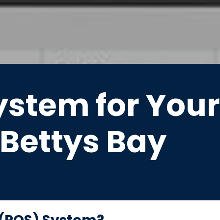
ystem for Your
Bettys Bay
ter terminal software that is c
ash drawers.