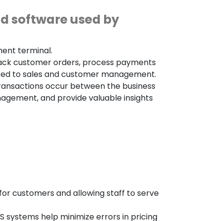
nd software used by
ment terminal.
track customer orders, process payments
elated to sales and customer management.
transactions occur between the business
agement, and provide valuable insights
or customers and allowing staff to serve
systems help minimize errors in pricing