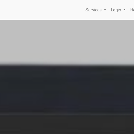
Services
Login
H