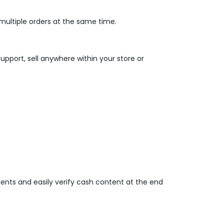
multiple orders at the same time.
upport, sell anywhere within your store or
ents and easily verify cash content at the end