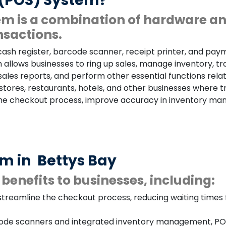
e (POS) System?
tem is a combination of hardware a
nsactions.
 cash register, barcode scanner, receipt printer, and pay
allows businesses to ring up sales, manage inventory, 
e sales reports, and perform other essential functions r
stores, restaurants, hotels, and other businesses where 
the checkout process, improve accuracy in inventory man
em in
Bettys Bay
benefits to businesses, including:
treamline the checkout process, reducing waiting times f
de scanners and integrated inventory management, POS 