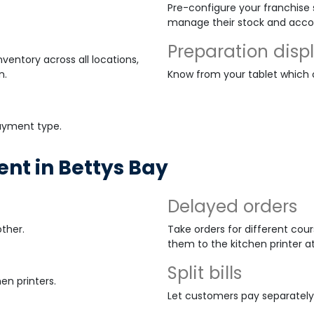
Pre-configure your franchise s
manage their stock and acco
Preparation disp
ventory across all locations,
n.
Know from your tablet which
payment type.
t in Bettys Bay
Delayed orders
ther.
Take orders for different cour
them to the kitchen printer a
Split bills
en printers.
Let customers pay separately o