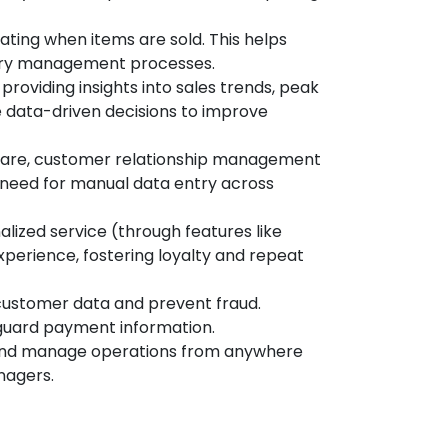
ating when items are sold. This helps
ntory management processes.
roviding insights into sales trends, peak
e data-driven decisions to improve
ware, customer relationship management
 need for manual data entry across
lized service (through features like
perience, fostering loyalty and repeat
customer data and prevent fraud.
eguard payment information.
 and manage operations from anywhere
nagers.