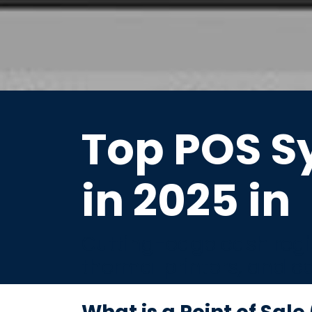
Top POS S
in 2025 in
Cutting-edge cash regis
thermal printers, and c