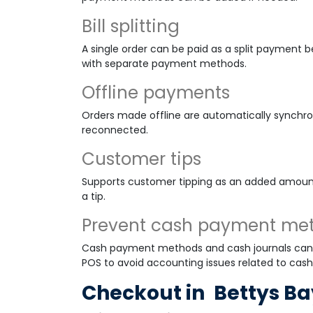
Bill splitting
A single order can be paid as a split payment 
with separate payment methods.
Offline payments
Orders made offline are automatically synchr
reconnected.
Customer tips
Supports customer tipping as an added amoun
a tip.
Prevent cash payment me
Cash payment methods and cash journals cann
POS to avoid accounting issues related to cash
Checkout in
Bettys Ba