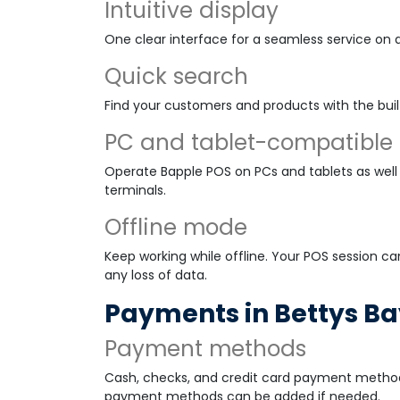
Intuitive display
One clear interface for a seamless service on 
Quick search
Find your customers and products with the buil
PC and tablet-compatible
Operate Bapple POS on PCs and tablets as well 
terminals.
Offline mode
Keep working while offline. Your POS session ca
any loss of data.
Payments in Bettys B
Payment methods
Cash, checks, and credit card payment method
payment methods can be added if needed.