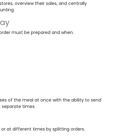
tores, overview their sales, and centrally
unting.
lay
 order must be prepared and when.
ses of the meal at once with the ability to send
t separate times.
r at different times by splitting orders.