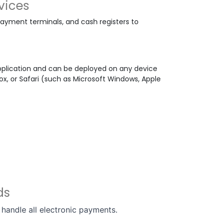
vices
yment terminals, and cash registers to
plication and can be deployed on any device
x, or Safari (such as Microsoft Windows, Apple
rds
handle all electronic payments.