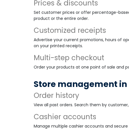
Prices & discounts
Set customer prices or offer percentage-based
product or the entire order.
Customized receipts
Advertise your current promotions, hours of o
on your printed receipts.
Multi-step checkout
Order your products at one point of sale and p
Store management in 
Order history
View all past orders. Search them by customer, 
Cashier accounts
Manage multiple cashier accounts and secure 