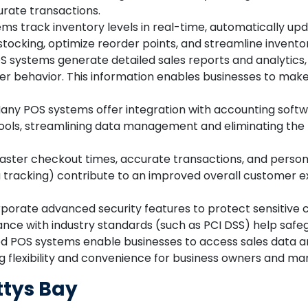
urate transactions.
s track inventory levels in real-time, automatically upd
stocking, optimize reorder points, and streamline inve
 systems generate detailed sales reports and analytics, p
er behavior. This information enables businesses to mak
ny POS systems offer integration with accounting soft
tools, streamlining data management and eliminating the
aster checkout times, accurate transactions, and persona
tracking) contribute to an improved overall customer ex
orate advanced security features to protect sensitive 
iance with industry standards (such as PCI DSS) help saf
 POS systems enable businesses to access sales data
ng flexibility and convenience for business owners and ma
ttys Bay