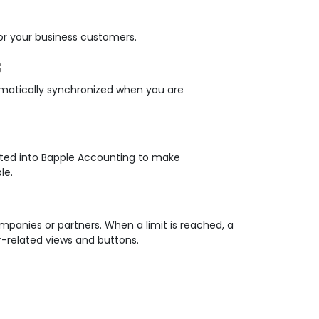
or your business customers.
s
matically synchronized when you are
ated into Bapple Accounting to make
le.
ompanies or partners. When a limit is reached, a
-related views and buttons.