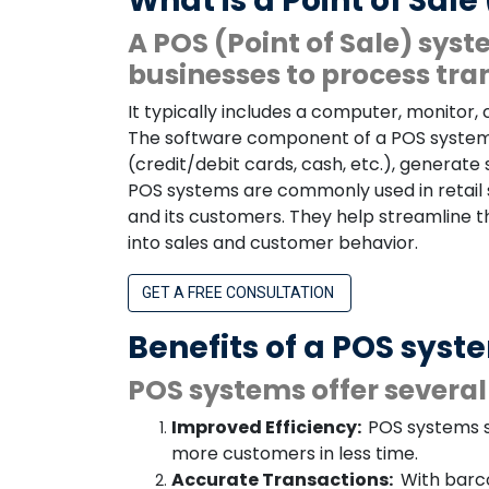
What is a Point of Sal
A POS (Point of Sale) sys
businesses to process tra
It typically includes a computer, monitor,
The software component of a POS system 
(credit/debit cards, cash, etc.), generat
POS systems are commonly used in retail 
and its customers. They help streamline 
into sales and customer behavior.
GET A FREE CONSULTATION
Benefits of a POS syst
POS systems offer several 
Improved Efficiency:
POS systems s
more customers in less time.
Accurate Transactions:
With barco