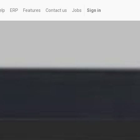
elp
ERP
Features
Contact us
Jobs
Sign in