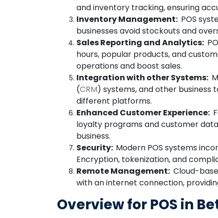
and inventory tracking, ensuring acc
Inventory Management:
POS system
businesses avoid stockouts and over
Sales Reporting and Analytics:
POS
hours, popular products, and custom
operations and boost sales.
Integration with other Systems:
Ma
(
CRM
) systems, and other business 
different platforms.
Enhanced Customer Experience:
F
loyalty programs and customer data 
business.
Security:
Modern POS systems incorp
Encryption, tokenization, and compl
Remote Management:
Cloud-based
with an internet connection, providi
Overview for POS in Be