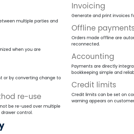
Invoicing
Generate and print invoices f
between multiple parties and
Offline payment
Orders made offline are auto
reconnected.
onized when you are
Accounting
Payments are directly integr
bookkeeping simple and reliab
t or by converting change to
Credit limits
thod re-use
Credit limits can be set on c
warning appears on customer
ot be re-used over multiple
 drawer control.
y