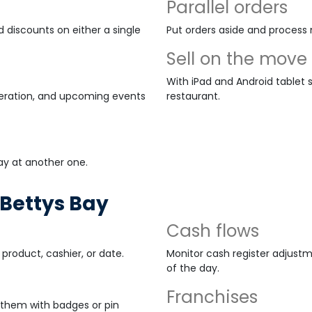
Parallel orders
 discounts on either a single
Put orders aside and process 
Sell on the move
With iPad and Android tablet s
peration, and upcoming events
restaurant.
ay at another one.
Bettys Bay
Cash flows
product, cashier, or date.
Monitor cash register adjustm
of the day.
Franchises
them with badges or pin