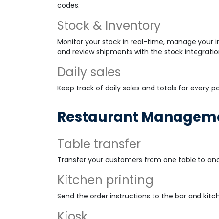
codes.
Stock & Inventory
Monitor your stock in real-time, manage your in
and review shipments with the stock integratio
Daily sales
Keep track of daily sales and totals for every 
Restaurant Managemen
Table transfer
Transfer your customers from one table to ano
Kitchen printing
Send the order instructions to the bar and kitch
Kiosk