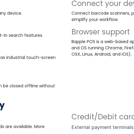
Connect your de
any device.
Connect barcode scanners, pa
simplify your workflow.
Browser support
t-in search features.
Bapple POS is a web-based ap
and OS running Chrome, Firefo
OSX, Linux, Android, and iOS).
as industrial touch-screen
n be closed offline without
ay
Credit/Debit ca
s are available. More
External payment terminals 