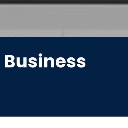
 Business
ompatible with scanners,