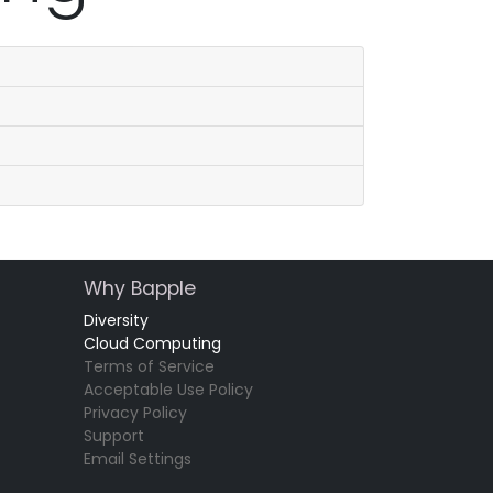
Why Bapple
Diversity
Cloud Computing
Terms of Service
Acceptable Use Policy
Privacy Policy
Support
Email Settings