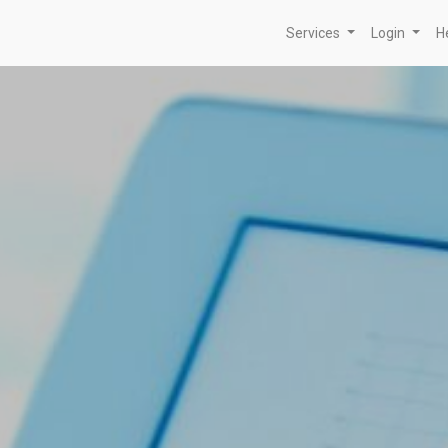
Services
Login
H