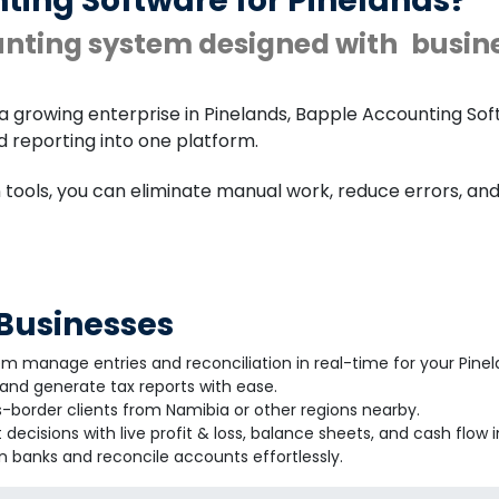
ting Software for Pinelands?
unting system designed with
busin
a growing enterprise in Pinelands, Bapple Accounting Sof
nd reporting into one platform.
n tools, you can eliminate manual work, reduce errors, a
 Businesses
em manage entries and reconciliation in real-time for your Pine
nd generate tax reports with ease.
-border clients from Namibia or other regions nearby.
decisions with live profit & loss, balance sheets, and cash flow i
 banks and reconcile accounts effortlessly.