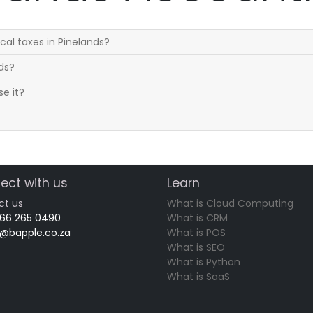
al taxes in Pinelands?
nds?
se it?
ect with us
Learn
ct us
What is Cloud Computing
 66 265 0490
What is CRM
o@bapple.co.za
What is POS
What is SEO
What is Python
What is SaaS