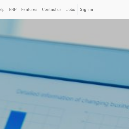
elp
ERP
Features
Contact us
Jobs
Sign in