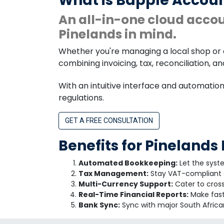
What is Bapple Accoun
An all-in-one cloud acco
Pinelands in mind.
Whether you're managing a local shop or 
combining invoicing, tax, reconciliation, a
With an intuitive interface and automatio
regulations.
GET A FREE CONSULTATION
Benefits for Pinelands
Automated Bookkeeping:
Let the syst
Tax Management:
Stay VAT-compliant a
Multi-Currency Support:
Cater to cross
Real-Time Financial Reports:
Make fast 
Bank Sync:
Sync with major South African