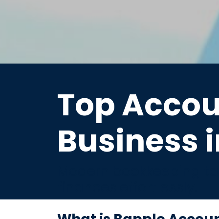
Top Accou
Business i
Modern bookkeeping tai
finances effortlessly.