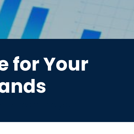
 for Your
lands
ds—streamline your