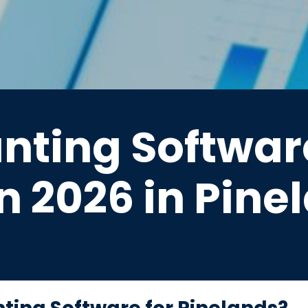
nting Software
n 2026 in Pine
lored for businesses in Pinelan