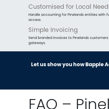
Customised for Local Need
Handle accounting for Pinelands entities with fu
access.
Simple Invoicing
Send branded invoices to Pinelands customers a
gateways.
Let us show you how Bapple Ac
FAQ – Pine