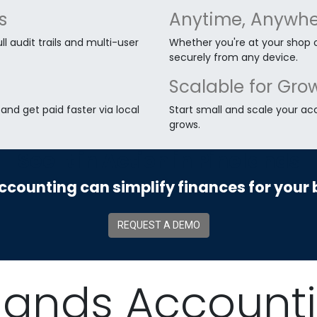
s
Anytime, Anywhe
ll audit trails and multi-user
Whether you're at your shop o
securely from any device.
Scalable for Gro
nd get paid faster via local
Start small and scale your ac
grows.
See It in Action in Pinelands
counting can simplify finances for your 
REQUEST A DEMO
lands Account