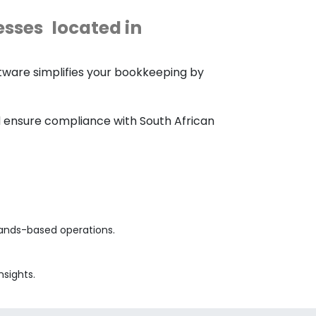
esses
located in
tware simplifies your bookkeeping by
nd ensure compliance with South African
lands-based operations.
nsights.