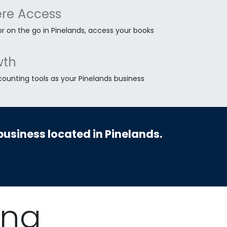
re Access
r on the go in Pinelands, access your books
wth
counting tools as your Pinelands business
business located in Pinelands.
ing