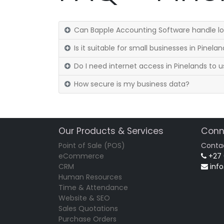
Can Bapple Accounting Software handle loc
Is it suitable for small businesses in Pinela
Do I need internet access in Pinelands to u
How secure is my business data?
Our Products & Services
Conn
Point of Sale (POS)
Conta
eCommerce
+27
CRM
inf
Human Resources
Time & Attendance
Website & SEO
Sales Quotations
Purchase Orders