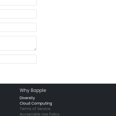
Why Bapple
Diversity
Cloud Computing
Terms of Service
Acceptable Use Policy