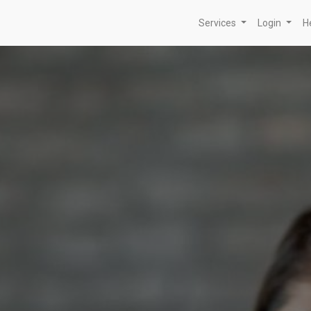
Services
Login
H