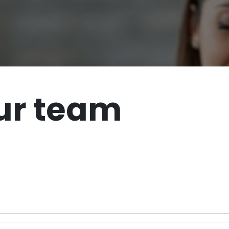
ur team