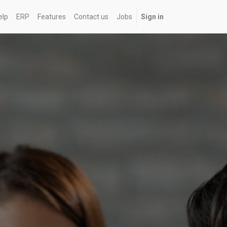
elp
ERP
Features
Contact us
Jobs
Sign in