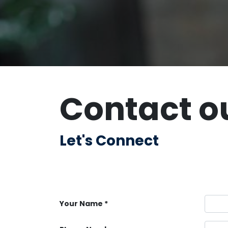
Contact o
Let's Connect
Your Name