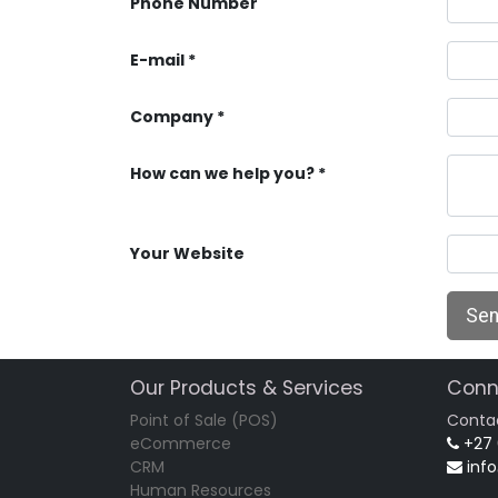
Phone Number
E-mail
Company
How can we help you?
Your Website
Se
Our Products & Services
Conn
Point of Sale (POS)
Conta
eCommerce
+27
CRM
inf
Human Resources