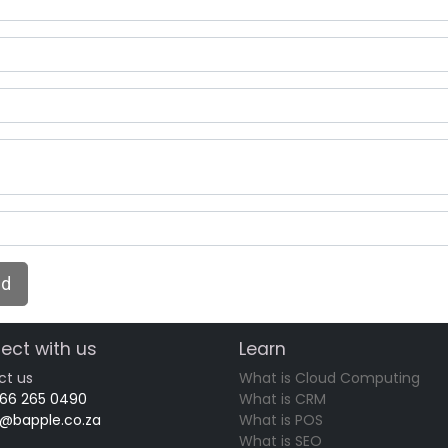
nd
ect with us
Learn
ct us
What is Cloud Computing
 66 265 0490
What is CRM
o@bapple.co.za
What is POS
What is SEO