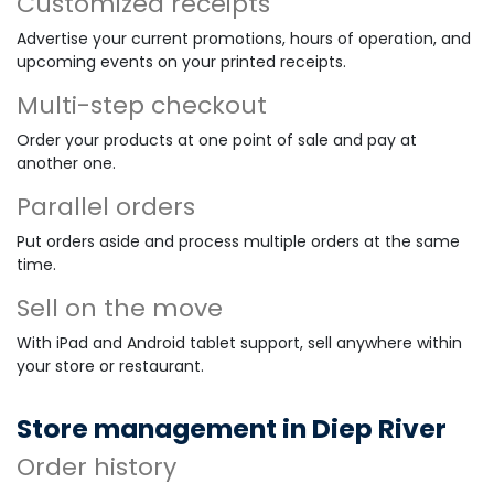
Customized receipts
Advertise your current promotions, hours of operation, and
upcoming events on your printed receipts.
Multi-step checkout
Order your products at one point of sale and pay at
another one.
Parallel orders
Put orders aside and process multiple orders at the same
time.
Sell on the move
With iPad and Android tablet support, sell anywhere within
your store or restaurant.
Store management in Diep River
Order history