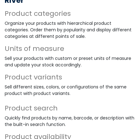
River
Product categories
Organize your products with hierarchical product
categories. Order them by popularity and display different
categories at different points of sale.
Units of measure
Sell your products with custom or preset units of measure
and update your stock accordingly.
Product variants
Sell different sizes, colors, or configurations of the same
product with product variants.
Product search
Quickly find products by name, barcode, or description with
the built-in search function.
Product availability