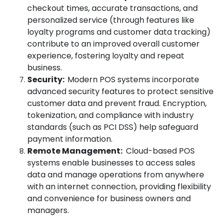
checkout times, accurate transactions, and
personalized service (through features like
loyalty programs and customer data tracking)
contribute to an improved overall customer
experience, fostering loyalty and repeat
business.
Security:
Modern POS systems incorporate
advanced security features to protect sensitive
customer data and prevent fraud. Encryption,
tokenization, and compliance with industry
standards (such as PCI DSS) help safeguard
payment information.
Remote Management:
Cloud-based POS
systems enable businesses to access sales
data and manage operations from anywhere
with an internet connection, providing flexibility
and convenience for business owners and
managers.