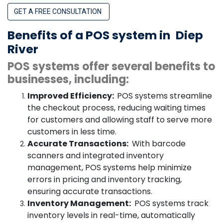
GET A FREE CONSULTATION
Benefits of a POS system in
Diep
River
POS systems offer several benefits to
businesses, including:
Improved Efficiency:
POS systems streamline
the checkout process, reducing waiting times
for customers and allowing staff to serve more
customers in less time.
Accurate Transactions:
With barcode
scanners and integrated inventory
management, POS systems help minimize
errors in pricing and inventory tracking,
ensuring accurate transactions.
Inventory Management:
POS systems track
inventory levels in real-time, automatically