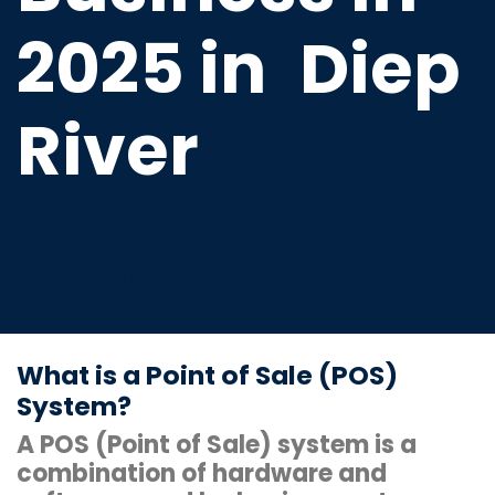
2025 in
Diep
River
Cutting-edge cash register
terminal software that is
compatible with scanners, thermal
printers, and cash drawers.
What is a Point of Sale (POS)
System?
A POS (Point of Sale) system is a
combination of hardware and