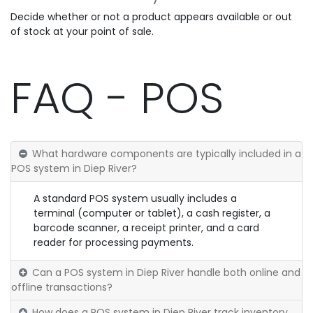
Decide whether or not a product appears available or out
of stock at your point of sale.
FAQ - POS
What hardware components are typically included in a
POS system in Diep River?
A standard POS system usually includes a
terminal (computer or tablet), a cash register, a
barcode scanner, a receipt printer, and a card
reader for processing payments.
Can a POS system in Diep River handle both online and
offline transactions?
How does a POS system in Diep River track inventory