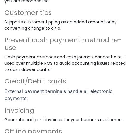
you are reconnected.
Customer tips
Supports customer tipping as an added amount or by
converting change to a tip.
Prevent cash payment method re-
use
Cash payment methods and cash journals cannot be re-
used over multiple POS to avoid accounting issues related
to cash drawer control.
Credit/Debit cards
External payment terminals handle all electronic
payments.
Invoicing
Generate and print invoices for your business customers.
Offline payments