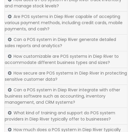
and manage stock levels?
Are POS systems in Diep River capable of accepting
various payment methods, including credit cards, mobile
payments, and cash?
Can a POS system in Diep River generate detailed
sales reports and analytics?
How customizable are POS systems in Diep River to
accommodate different business types and sizes?
How secure are POS systems in Diep River in protecting
sensitive customer data?
Can a POS system in Diep River integrate with other
business software such as accounting, inventory
management, and CRM systems?
What kind of training and support do POS system
providers in Diep River typically offer to businesses?
How much does a POS system in Diep River typically