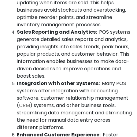
updating when items are sold. This helps
businesses avoid stockouts and overstocking,
optimize reorder points, and streamline
inventory management processes.
Sales Reporting and Analytics:
POS systems
generate detailed sales reports and analytics,
providing insights into sales trends, peak hours,
popular products, and customer behavior. This
information enables businesses to make data-
driven decisions to improve operations and
boost sales.
Integration with other Systems:
Many POS
systems offer integration with accounting
software, customer relationship management
(
CRM
) systems, and other business tools,
streamlining data management and eliminating
the need for manual data entry across
different platforms.
Enhanced Customer Experience:
Faster