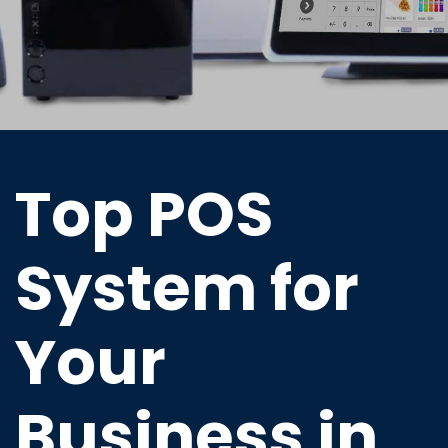
Top POS
System for
Your
Business in