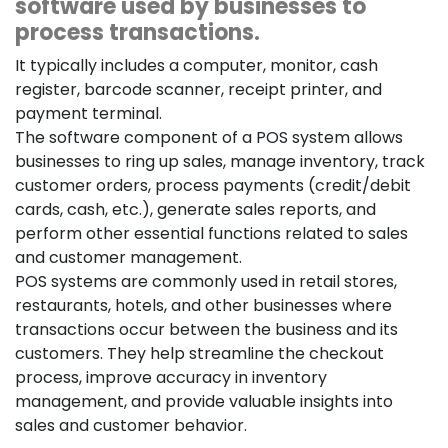
software used by businesses to
process transactions.
It typically includes a computer, monitor, cash
register, barcode scanner, receipt printer, and
payment terminal.
The software component of a POS system allows
businesses to ring up sales, manage inventory, track
customer orders, process payments (credit/debit
cards, cash, etc.), generate sales reports, and
perform other essential functions related to sales
and customer management.
POS systems are commonly used in retail stores,
restaurants, hotels, and other businesses where
transactions occur between the business and its
customers. They help streamline the checkout
process, improve accuracy in inventory
management, and provide valuable insights into
sales and customer behavior.