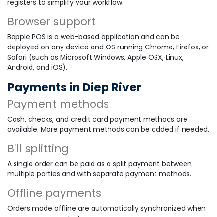
registers to simplify your workflow.
Browser support
Bapple POS is a web-based application and can be
deployed on any device and OS running Chrome, Firefox, or
Safari (such as Microsoft Windows, Apple OSX, Linux,
Android, and iOS).
Payments in Diep River
Payment methods
Cash, checks, and credit card payment methods are
available. More payment methods can be added if needed.
Bill splitting
A single order can be paid as a split payment between
multiple parties and with separate payment methods.
Offline payments
Orders made offline are automatically synchronized when