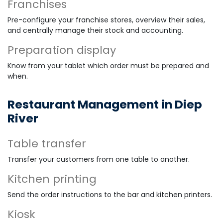
Franchises
Pre-configure your franchise stores, overview their sales,
and centrally manage their stock and accounting.
Preparation display
Know from your tablet which order must be prepared and
when.
Restaurant Management in Diep
River
Table transfer
Transfer your customers from one table to another.
Kitchen printing
Send the order instructions to the bar and kitchen printers.
Kiosk