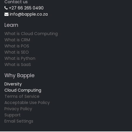
Contact us
+27 66 265 0490
info@bapple.co.za
Learn
What is Cloud Computing
What is CRM
What is POS
What is SEO
What is Python
What is SaaS
Why Bapple
Diversity
Cloud Computing
Terms of Service
Acceptable Use Policy
Privacy Policy
Support
Email Settings