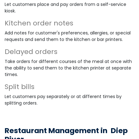
Let customers place and pay orders from a self-service
kiosk.
Kitchen order notes
Add notes for customer's preferences, allergies, or special
requests and send them to the kitchen or bar printers.
Delayed orders
Take orders for different courses of the meal at once with
the ability to send them to the kitchen printer at separate
times.
Split bills
Let customers pay separately or at different times by
splitting orders.
Restaurant Management in
Diep