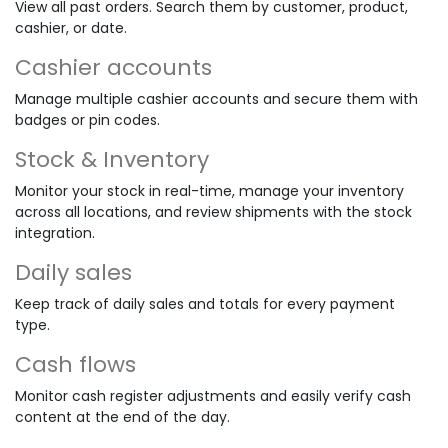
View all past orders. Search them by customer, product,
cashier, or date.
Cashier accounts
Manage multiple cashier accounts and secure them with
badges or pin codes.
Stock & Inventory
Monitor your stock in real-time, manage your inventory
across all locations, and review shipments with the stock
integration.
Daily sales
Keep track of daily sales and totals for every payment
type.
Cash flows
Monitor cash register adjustments and easily verify cash
content at the end of the day.