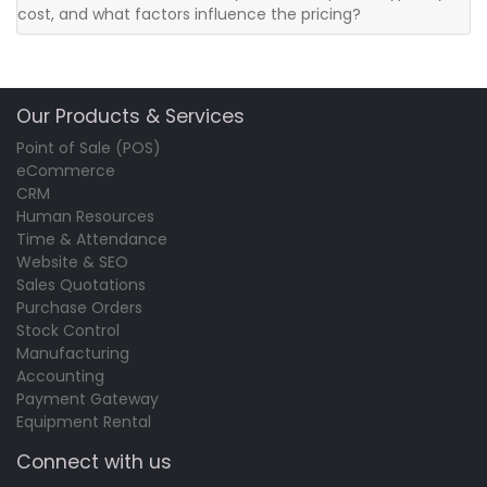
cost, and what factors influence the pricing?
Our Products & Services
Point of Sale (POS)
eCommerce
CRM
Human Resources
Time & Attendance
Website & SEO
Sales Quotations
Purchase Orders
Stock Control
Manufacturing
Accounting
Payment Gateway
Equipment Rental
Connect with us