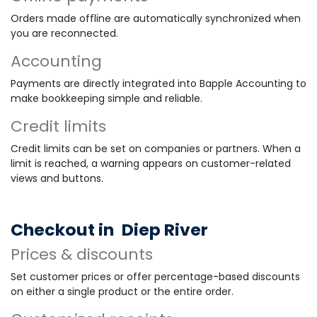
Orders made offline are automatically synchronized when
you are reconnected.
Accounting
Payments are directly integrated into Bapple Accounting to
make bookkeeping simple and reliable.
Credit limits
Credit limits can be set on companies or partners. When a
limit is reached, a warning appears on customer-related
views and buttons.
Checkout in
Diep River
Prices & discounts
Set customer prices or offer percentage-based discounts
on either a single product or the entire order.