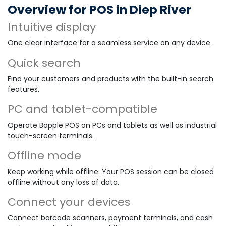
Overview for POS in Diep River
Intuitive display
One clear interface for a seamless service on any device.
Quick search
Find your customers and products with the built-in search
features.
PC and tablet-compatible
Operate Bapple POS on PCs and tablets as well as industrial
touch-screen terminals.
Offline mode
Keep working while offline. Your POS session can be closed
offline without any loss of data.
Connect your devices
Connect barcode scanners, payment terminals, and cash