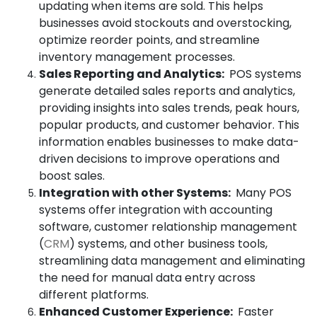
updating when items are sold. This helps
businesses avoid stockouts and overstocking,
optimize reorder points, and streamline
inventory management processes.
Sales Reporting and Analytics:
POS systems
generate detailed sales reports and analytics,
providing insights into sales trends, peak hours,
popular products, and customer behavior. This
information enables businesses to make data-
driven decisions to improve operations and
boost sales.
Integration with other Systems:
Many POS
systems offer integration with accounting
software, customer relationship management
(
CRM
) systems, and other business tools,
streamlining data management and eliminating
the need for manual data entry across
different platforms.
Enhanced Customer Experience:
Faster