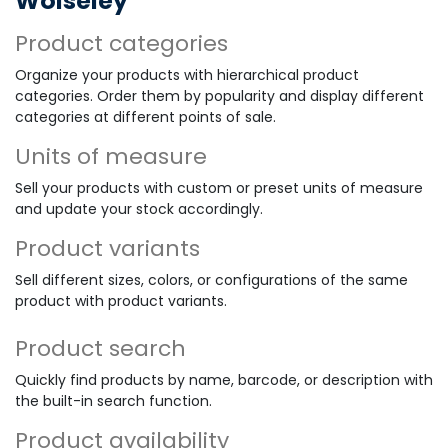
Wolseley
Product categories
Organize your products with hierarchical product
categories. Order them by popularity and display different
categories at different points of sale.
Units of measure
Sell your products with custom or preset units of measure
and update your stock accordingly.
Product variants
Sell different sizes, colors, or configurations of the same
product with product variants.
Product search
Quickly find products by name, barcode, or description with
the built-in search function.
Product availability