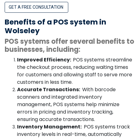
GET A FREE CONSULTATION
Benefits of a POS system in
Wolseley
POS systems offer several benefits to
businesses, including:
Improved Efficiency:
POS systems streamline
the checkout process, reducing waiting times
for customers and allowing staff to serve more
customers in less time.
Accurate Transactions:
With barcode
scanners and integrated inventory
management, POS systems help minimize
errors in pricing and inventory tracking,
ensuring accurate transactions.
Inventory Management:
POS systems track
inventory levels in real-time, automatically