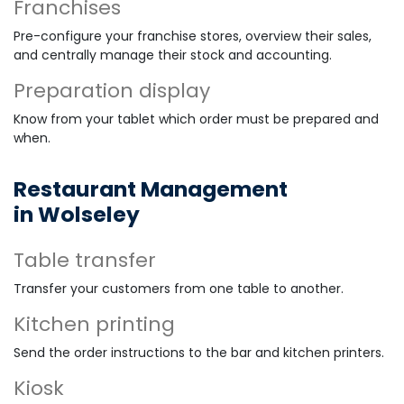
Franchises
Pre-configure your franchise stores, overview their sales,
and centrally manage their stock and accounting.
Preparation display
Know from your tablet which order must be prepared and
when.
Restaurant Management
in Wolseley
Table transfer
Transfer your customers from one table to another.
Kitchen printing
Send the order instructions to the bar and kitchen printers.
Kiosk