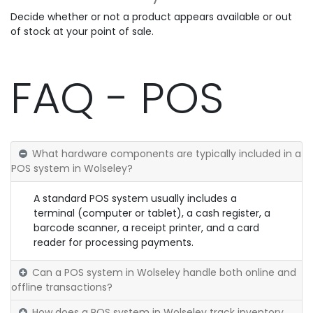
Decide whether or not a product appears available or out
of stock at your point of sale.
FAQ - POS
What hardware components are typically included in a
POS system in Wolseley?
A standard POS system usually includes a
terminal (computer or tablet), a cash register, a
barcode scanner, a receipt printer, and a card
reader for processing payments.
Can a POS system in Wolseley handle both online and
offline transactions?
How does a POS system in Wolseley track inventory