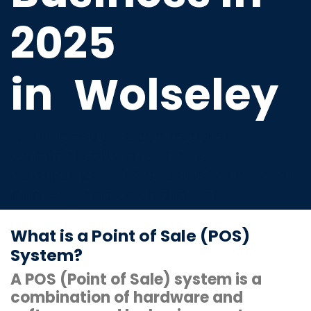
2025
in
Wolseley
Cutting-edge cash register
terminal software that is
compatible with scanners, thermal
printers, and cash drawers.
What is a Point of Sale (POS)
System?
A POS (Point of Sale) system is a
combination of hardware and