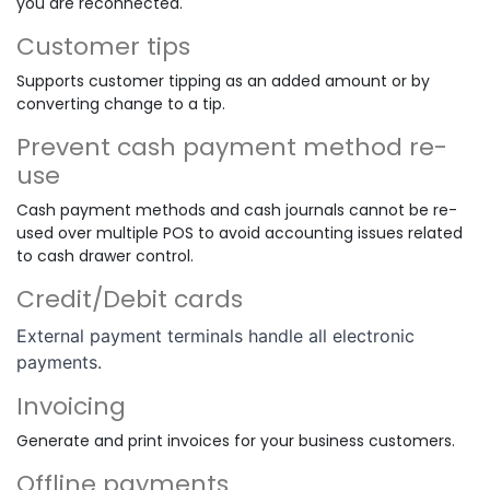
you are reconnected.
Customer tips
Supports customer tipping as an added amount or by
converting change to a tip.
Prevent cash payment method re-
use
Cash payment methods and cash journals cannot be re-
used over multiple POS to avoid accounting issues related
to cash drawer control.
Credit/Debit cards
External payment terminals handle all electronic
payments.
Invoicing
Generate and print invoices for your business customers.
Offline payments