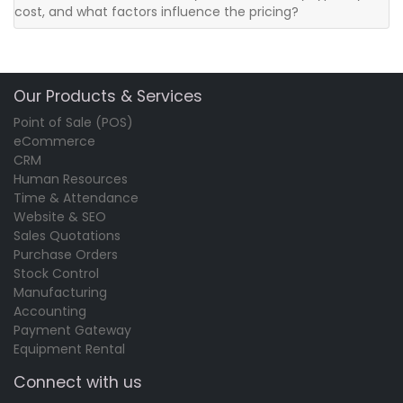
cost, and what factors influence the pricing?
Our Products & Services
Point of Sale (POS)
eCommerce
CRM
Human Resources
Time & Attendance
Website & SEO
Sales Quotations
Purchase Orders
Stock Control
Manufacturing
Accounting
Payment Gateway
Equipment Rental
Connect with us