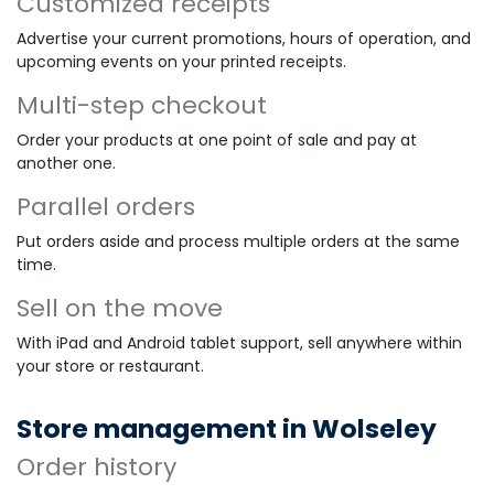
Customized receipts
Advertise your current promotions, hours of operation, and
upcoming events on your printed receipts.
Multi-step checkout
Order your products at one point of sale and pay at
another one.
Parallel orders
Put orders aside and process multiple orders at the same
time.
Sell on the move
With iPad and Android tablet support, sell anywhere within
your store or restaurant.
Store management in Wolseley
Order history