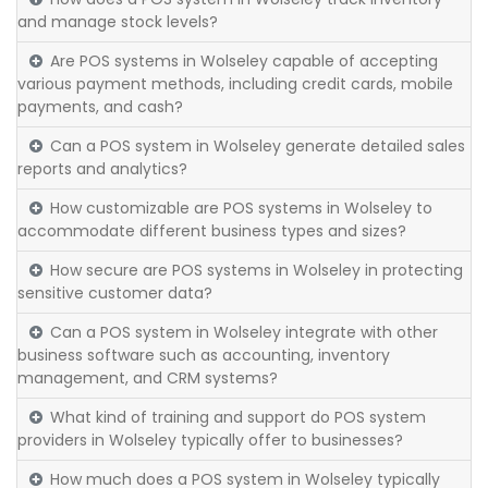
and manage stock levels?
Are POS systems in Wolseley capable of accepting
various payment methods, including credit cards, mobile
payments, and cash?
Can a POS system in Wolseley generate detailed sales
reports and analytics?
How customizable are POS systems in Wolseley to
accommodate different business types and sizes?
How secure are POS systems in Wolseley in protecting
sensitive customer data?
Can a POS system in Wolseley integrate with other
business software such as accounting, inventory
management, and CRM systems?
What kind of training and support do POS system
providers in Wolseley typically offer to businesses?
How much does a POS system in Wolseley typically