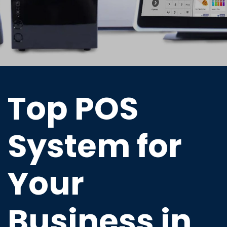
Top POS
System for
Your
Business in