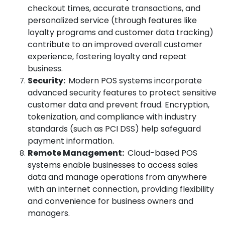
checkout times, accurate transactions, and
personalized service (through features like
loyalty programs and customer data tracking)
contribute to an improved overall customer
experience, fostering loyalty and repeat
business.
Security:
Modern POS systems incorporate
advanced security features to protect sensitive
customer data and prevent fraud. Encryption,
tokenization, and compliance with industry
standards (such as PCI DSS) help safeguard
payment information.
Remote Management:
Cloud-based POS
systems enable businesses to access sales
data and manage operations from anywhere
with an internet connection, providing flexibility
and convenience for business owners and
managers.