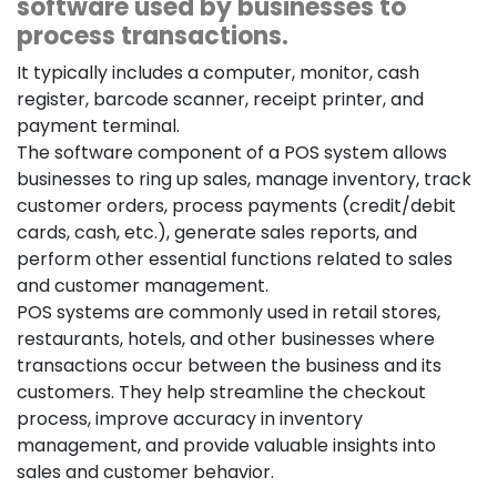
software used by businesses to
process transactions.
It typically includes a computer, monitor, cash
register, barcode scanner, receipt printer, and
payment terminal.
The software component of a POS system allows
businesses to ring up sales, manage inventory, track
customer orders, process payments (credit/debit
cards, cash, etc.), generate sales reports, and
perform other essential functions related to sales
and customer management.
POS systems are commonly used in retail stores,
restaurants, hotels, and other businesses where
transactions occur between the business and its
customers. They help streamline the checkout
process, improve accuracy in inventory
management, and provide valuable insights into
sales and customer behavior.