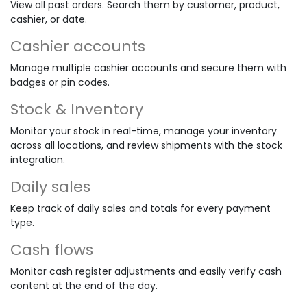
View all past orders. Search them by customer, product,
cashier, or date.
Cashier accounts
Manage multiple cashier accounts and secure them with
badges or pin codes.
Stock & Inventory
Monitor your stock in real-time, manage your inventory
across all locations, and review shipments with the stock
integration.
Daily sales
Keep track of daily sales and totals for every payment
type.
Cash flows
Monitor cash register adjustments and easily verify cash
content at the end of the day.