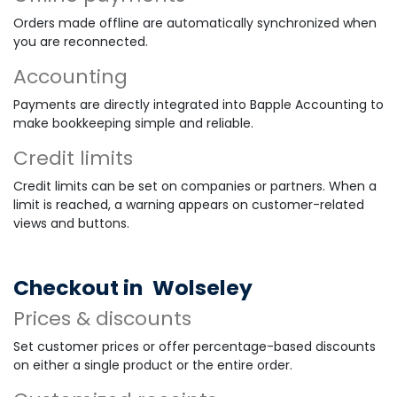
Orders made offline are automatically synchronized when
you are reconnected.
Accounting
Payments are directly integrated into Bapple Accounting to
make bookkeeping simple and reliable.
Credit limits
Credit limits can be set on companies or partners. When a
limit is reached, a warning appears on customer-related
views and buttons.
Checkout in
Wolseley
Prices & discounts
Set customer prices or offer percentage-based discounts
on either a single product or the entire order.