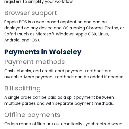
registers to simplify your workflow.
Browser support
Bapple POS is a web-based application and can be
deployed on any device and OS running Chrome, Firefox, or
Safari (such as Microsoft Windows, Apple OSX, Linux,
Android, and iOS).
Payments in Wolseley
Payment methods
Cash, checks, and credit card payment methods are
available. More payment methods can be added if needed.
Bill splitting
A single order can be paid as a split payment between
multiple parties and with separate payment methods.
Offline payments
Orders made offline are automatically synchronized when