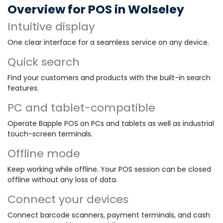
Overview for POS in Wolseley
Intuitive display
One clear interface for a seamless service on any device.
Quick search
Find your customers and products with the built-in search
features.
PC and tablet-compatible
Operate Bapple POS on PCs and tablets as well as industrial
touch-screen terminals.
Offline mode
Keep working while offline. Your POS session can be closed
offline without any loss of data.
Connect your devices
Connect barcode scanners, payment terminals, and cash