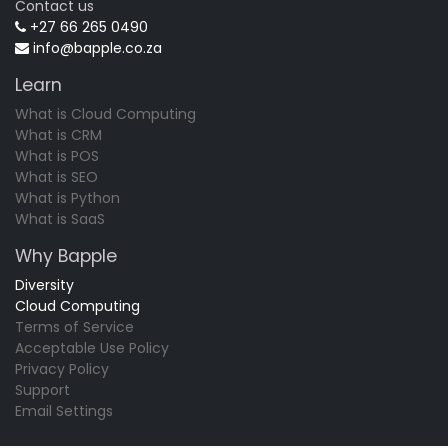
Contact us
+27 66 265 0490
info@bapple.co.za
Learn
What is Cloud Computing
What is CRM
What is POS
What is SEO
What is Python
What is SaaS
Why Bapple
Diversity
Cloud Computing
Terms of Service
Acceptable Use Policy
Privacy Policy
Support
Email Settings