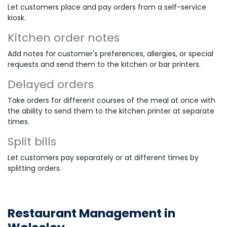
Let customers place and pay orders from a self-service
kiosk.
Kitchen order notes
Add notes for customer's preferences, allergies, or special
requests and send them to the kitchen or bar printers.
Delayed orders
Take orders for different courses of the meal at once with
the ability to send them to the kitchen printer at separate
times.
Split bills
Let customers pay separately or at different times by
splitting orders.
Restaurant Management in