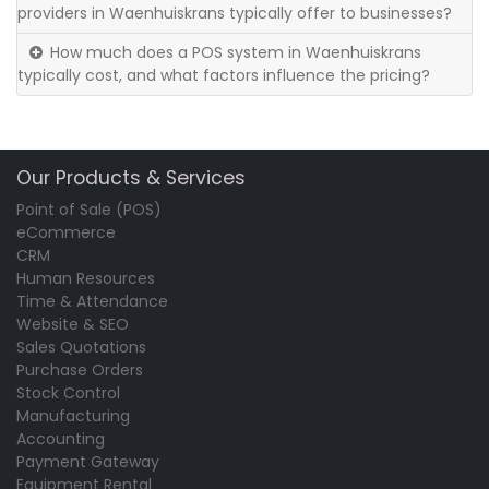
providers in Waenhuiskrans typically offer to businesses?
How much does a POS system in Waenhuiskrans
typically cost, and what factors influence the pricing?
Our Products & Services
Point of Sale (POS)
eCommerce
CRM
Human Resources
Time & Attendance
Website & SEO
Sales Quotations
Purchase Orders
Stock Control
Manufacturing
Accounting
Payment Gateway
Equipment Rental