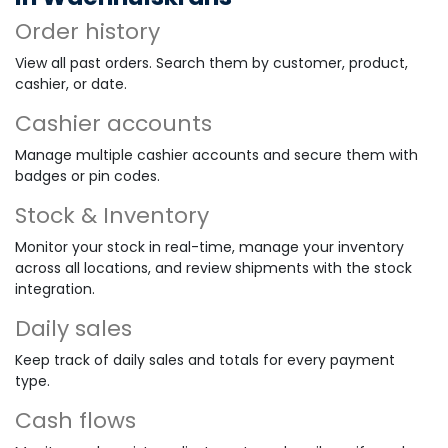
Order history
View all past orders. Search them by customer, product,
cashier, or date.
Cashier accounts
Manage multiple cashier accounts and secure them with
badges or pin codes.
Stock & Inventory
Monitor your stock in real-time, manage your inventory
across all locations, and review shipments with the stock
integration.
Daily sales
Keep track of daily sales and totals for every payment
type.
Cash flows