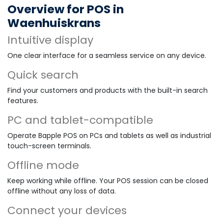
Overview for POS in
Waenhuiskrans
Intuitive display
One clear interface for a seamless service on any device.
Quick search
Find your customers and products with the built-in search
features.
PC and tablet-compatible
Operate Bapple POS on PCs and tablets as well as industrial
touch-screen terminals.
Offline mode
Keep working while offline. Your POS session can be closed
offline without any loss of data.
Connect your devices