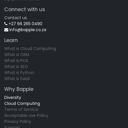
Connect with us
Contact us
+27 66 265 0490
info@bapple.co.za
Learn
What is Cloud Computing
What is CRM
What is POS
What is SEO
What is Python
What is SaaS
Why Bapple
Diversity
Cloud Computing
Terms of Service
Acceptable Use Policy
Privacy Policy
Support