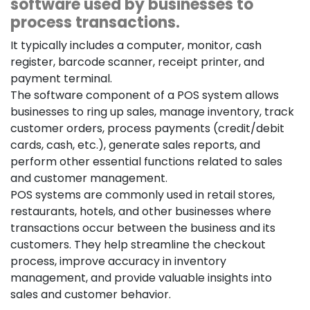
software used by businesses to
process transactions.
It typically includes a computer, monitor, cash
register, barcode scanner, receipt printer, and
payment terminal.
The software component of a POS system allows
businesses to ring up sales, manage inventory, track
customer orders, process payments (credit/debit
cards, cash, etc.), generate sales reports, and
perform other essential functions related to sales
and customer management.
POS systems are commonly used in retail stores,
restaurants, hotels, and other businesses where
transactions occur between the business and its
customers. They help streamline the checkout
process, improve accuracy in inventory
management, and provide valuable insights into
sales and customer behavior.