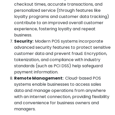
checkout times, accurate transactions, and
personalized service (through features like
loyalty programs and customer data tracking)
contribute to an improved overall customer
experience, fostering loyalty and repeat
business.
Security:
Modern POS systems incorporate
advanced security features to protect sensitive
customer data and prevent fraud. Encryption,
tokenization, and compliance with industry
standards (such as PCI DSS) help safeguard
payment information.
Remote Management:
Cloud-based POS
systems enable businesses to access sales
data and manage operations from anywhere
with an internet connection, providing flexibility
and convenience for business owners and
managers.