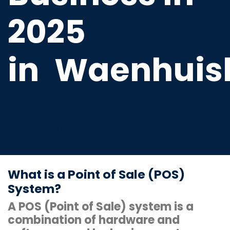
2025
in
Waenhuis
Cutting-edge cash register
terminal software that is
compatible with scanners, thermal
printers, and cash drawers.
What is a Point of Sale (POS)
System?
A POS (Point of Sale) system is a
combination of hardware and