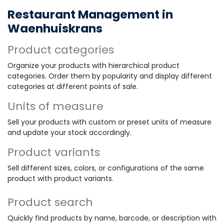
Restaurant Management in
Waenhuiskrans
Product categories
Organize your products with hierarchical product
categories. Order them by popularity and display different
categories at different points of sale.
Units of measure
Sell your products with custom or preset units of measure
and update your stock accordingly.
Product variants
Sell different sizes, colors, or configurations of the same
product with product variants.
Product search
Quickly find products by name, barcode, or description with