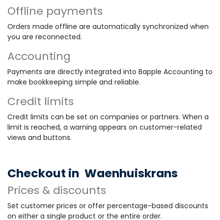
Offline payments
Orders made offline are automatically synchronized when
you are reconnected.
Accounting
Payments are directly integrated into Bapple Accounting to
make bookkeeping simple and reliable.
Credit limits
Credit limits can be set on companies or partners. When a
limit is reached, a warning appears on customer-related
views and buttons.
Checkout in
Waenhuiskrans
Prices & discounts
Set customer prices or offer percentage-based discounts
on either a single product or the entire order.