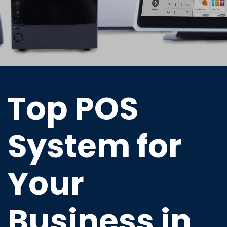
Top POS
System for
Your
Business in