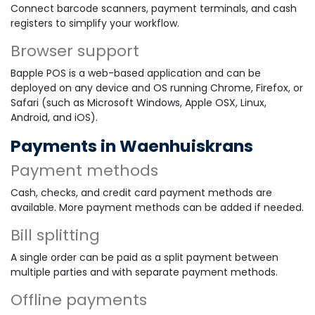
Connect barcode scanners, payment terminals, and cash
registers to simplify your workflow.
Browser support
Bapple POS is a web-based application and can be
deployed on any device and OS running Chrome, Firefox, or
Safari (such as Microsoft Windows, Apple OSX, Linux,
Android, and iOS).
Payments in Waenhuiskrans
Payment methods
Cash, checks, and credit card payment methods are
available. More payment methods can be added if needed.
Bill splitting
A single order can be paid as a split payment between
multiple parties and with separate payment methods.
Offline payments