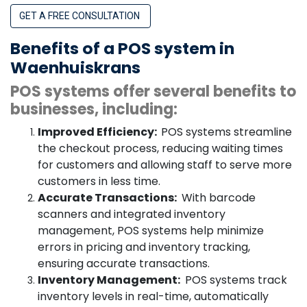
GET A FREE CONSULTATION
Benefits of a POS system in
Waenhuiskrans
POS systems offer several benefits to
businesses, including:
Improved Efficiency:
POS systems streamline
the checkout process, reducing waiting times
for customers and allowing staff to serve more
customers in less time.
Accurate Transactions:
With barcode
scanners and integrated inventory
management, POS systems help minimize
errors in pricing and inventory tracking,
ensuring accurate transactions.
Inventory Management:
POS systems track
inventory levels in real-time, automatically