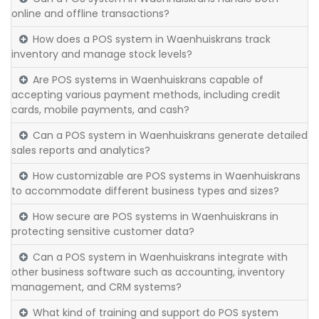
online and offline transactions?
How does a POS system in Waenhuiskrans track
inventory and manage stock levels?
Are POS systems in Waenhuiskrans capable of
accepting various payment methods, including credit
cards, mobile payments, and cash?
Can a POS system in Waenhuiskrans generate detailed
sales reports and analytics?
How customizable are POS systems in Waenhuiskrans
to accommodate different business types and sizes?
How secure are POS systems in Waenhuiskrans in
protecting sensitive customer data?
Can a POS system in Waenhuiskrans integrate with
other business software such as accounting, inventory
management, and CRM systems?
What kind of training and support do POS system