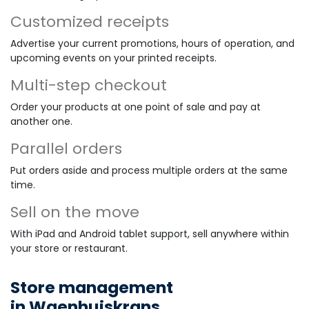
Customized receipts
Advertise your current promotions, hours of operation, and
upcoming events on your printed receipts.
Multi-step checkout
Order your products at one point of sale and pay at
another one.
Parallel orders
Put orders aside and process multiple orders at the same
time.
Sell on the move
With iPad and Android tablet support, sell anywhere within
your store or restaurant.
Store management
in Waenhuiskrans