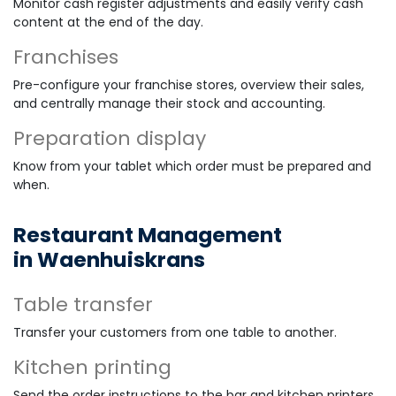
Monitor cash register adjustments and easily verify cash
content at the end of the day.
Franchises
Pre-configure your franchise stores, overview their sales,
and centrally manage their stock and accounting.
Preparation display
Know from your tablet which order must be prepared and
when.
Restaurant Management
in Waenhuiskrans
Table transfer
Transfer your customers from one table to another.
Kitchen printing
Send the order instructions to the bar and kitchen printers.