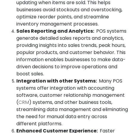
updating when items are sold. This helps
businesses avoid stockouts and overstocking,
optimize reorder points, and streamline
inventory management processes.
Sales Reporting and Analytics:
POS systems
generate detailed sales reports and analytics,
providing insights into sales trends, peak hours,
popular products, and customer behavior. This
information enables businesses to make data-
driven decisions to improve operations and
boost sales.
Integration with other Systems:
Many POS
systems offer integration with accounting
software, customer relationship management
(
CRM
) systems, and other business tools,
streamlining data management and eliminating
the need for manual data entry across
different platforms.
Enhanced Customer Experience:
Faster