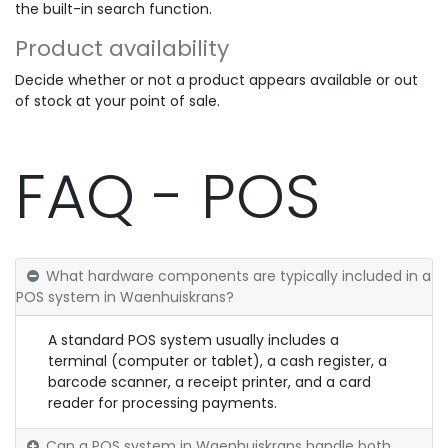
the built-in search function.
Product availability
Decide whether or not a product appears available or out
of stock at your point of sale.
FAQ - POS
What hardware components are typically included in a
POS system in Waenhuiskrans?
A standard POS system usually includes a
terminal (computer or tablet), a cash register, a
barcode scanner, a receipt printer, and a card
reader for processing payments.
Can a POS system in Waenhuiskrans handle both