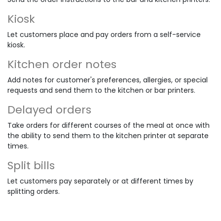
Kiosk
Let customers place and pay orders from a self-service
kiosk.
Kitchen order notes
Add notes for customer's preferences, allergies, or special
requests and send them to the kitchen or bar printers.
Delayed orders
Take orders for different courses of the meal at once with
the ability to send them to the kitchen printer at separate
times.
Split bills
Let customers pay separately or at different times by
splitting orders.