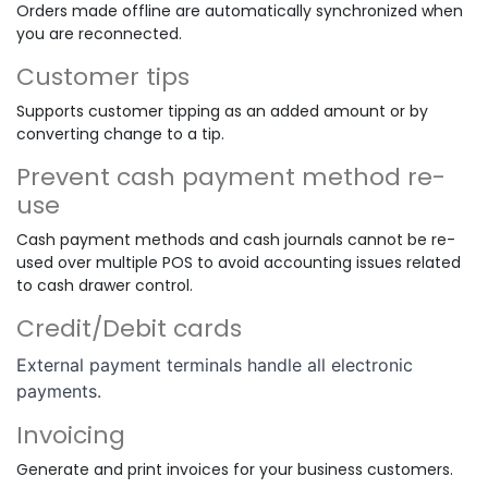
Orders made offline are automatically synchronized when
you are reconnected.
Customer tips
Supports customer tipping as an added amount or by
converting change to a tip.
Prevent cash payment method re-
use
Cash payment methods and cash journals cannot be re-
used over multiple POS to avoid accounting issues related
to cash drawer control.
Credit/Debit cards
External payment terminals handle all electronic
payments.
Invoicing
Generate and print invoices for your business customers.