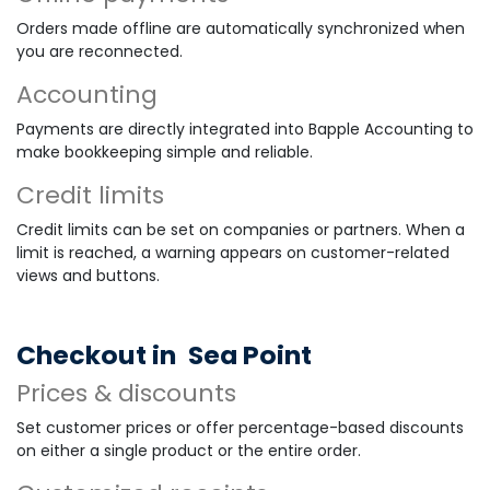
Orders made offline are automatically synchronized when
you are reconnected.
Accounting
Payments are directly integrated into Bapple Accounting to
make bookkeeping simple and reliable.
Credit limits
Credit limits can be set on companies or partners. When a
limit is reached, a warning appears on customer-related
views and buttons.
Checkout in
Sea Point
Prices & discounts
Set customer prices or offer percentage-based discounts
on either a single product or the entire order.