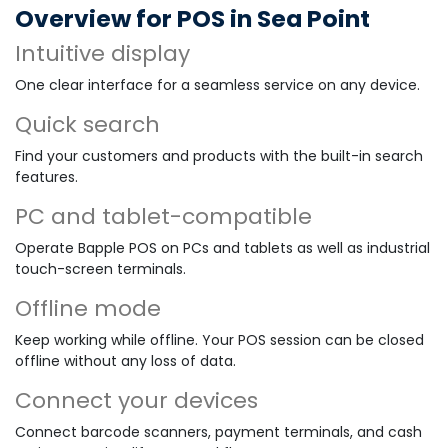
Overview for POS in Sea Point
Intuitive display
One clear interface for a seamless service on any device.
Quick search
Find your customers and products with the built-in search
features.
PC and tablet-compatible
Operate Bapple POS on PCs and tablets as well as industrial
touch-screen terminals.
Offline mode
Keep working while offline. Your POS session can be closed
offline without any loss of data.
Connect your devices
Connect barcode scanners, payment terminals, and cash