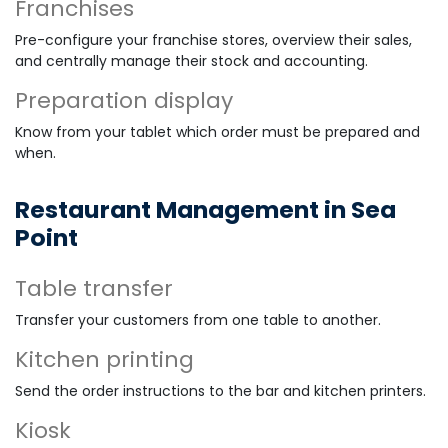
Franchises
Pre-configure your franchise stores, overview their sales,
and centrally manage their stock and accounting.
Preparation display
Know from your tablet which order must be prepared and
when.
Restaurant Management in Sea
Point
Table transfer
Transfer your customers from one table to another.
Kitchen printing
Send the order instructions to the bar and kitchen printers.
Kiosk