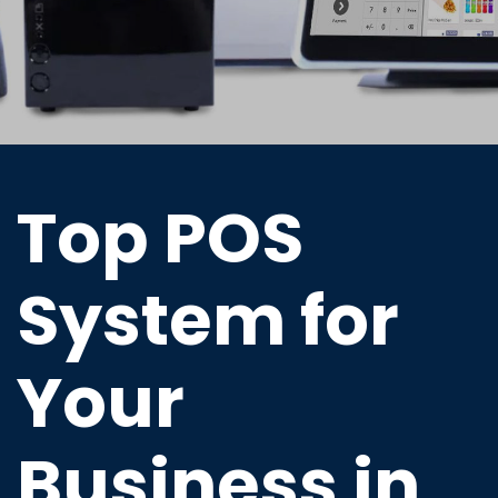
Top POS
System for
Your
Business in