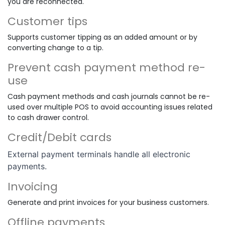
you are reconnected.
Customer tips
Supports customer tipping as an added amount or by
converting change to a tip.
Prevent cash payment method re-
use
Cash payment methods and cash journals cannot be re-
used over multiple POS to avoid accounting issues related
to cash drawer control.
Credit/Debit cards
External payment terminals handle all electronic
payments.
Invoicing
Generate and print invoices for your business customers.
Offline payments