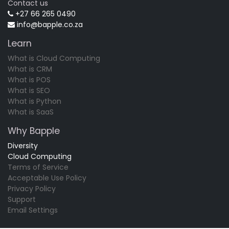
Contact us
+27 66 265 0490
info@bapple.co.za
Learn
What is Cloud Computing
What is CRM
What is POS
What is SEO
What is Python
What is SaaS
Why Bapple
Diversity
Cloud Computing
Terms of Service
Acceptable Use Policy
Privacy Policy
Support
Email Settings