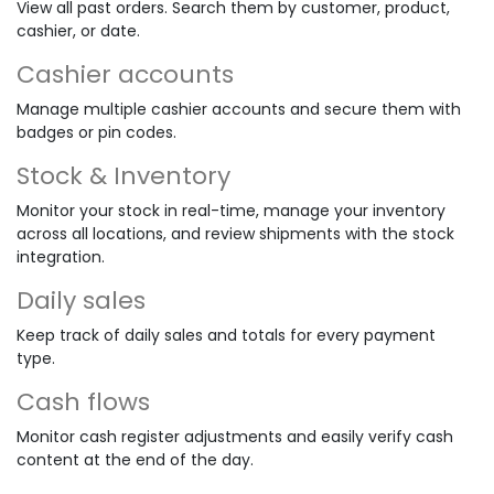
View all past orders. Search them by customer, product,
cashier, or date.
Cashier accounts
Manage multiple cashier accounts and secure them with
badges or pin codes.
Stock & Inventory
Monitor your stock in real-time, manage your inventory
across all locations, and review shipments with the stock
integration.
Daily sales
Keep track of daily sales and totals for every payment
type.
Cash flows
Monitor cash register adjustments and easily verify cash
content at the end of the day.