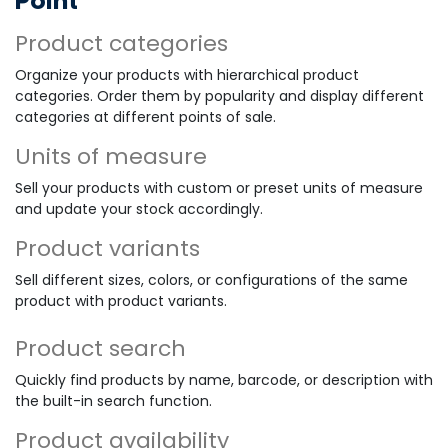
Point
Product categories
Organize your products with hierarchical product
categories. Order them by popularity and display different
categories at different points of sale.
Units of measure
Sell your products with custom or preset units of measure
and update your stock accordingly.
Product variants
Sell different sizes, colors, or configurations of the same
product with product variants.
Product search
Quickly find products by name, barcode, or description with
the built-in search function.
Product availability