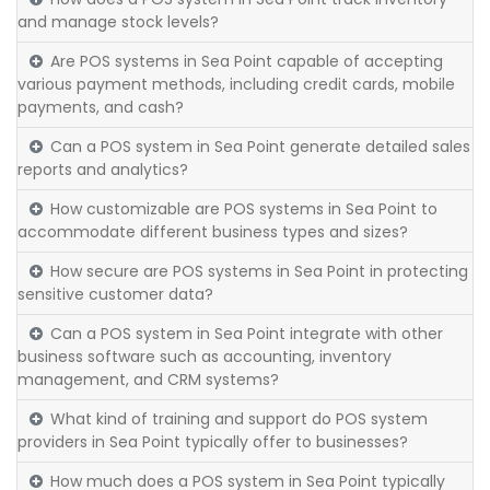
and manage stock levels?
Are POS systems in Sea Point capable of accepting
various payment methods, including credit cards, mobile
payments, and cash?
Can a POS system in Sea Point generate detailed sales
reports and analytics?
How customizable are POS systems in Sea Point to
accommodate different business types and sizes?
How secure are POS systems in Sea Point in protecting
sensitive customer data?
Can a POS system in Sea Point integrate with other
business software such as accounting, inventory
management, and CRM systems?
What kind of training and support do POS system
providers in Sea Point typically offer to businesses?
How much does a POS system in Sea Point typically