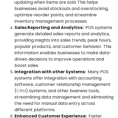
updating when items are sold. This helps
businesses avoid stockouts and overstocking,
optimize reorder points, and streamline
inventory management processes.
Sales Reporting and Analytics:
POS systems
generate detailed sales reports and analytics,
providing insights into sales trends, peak hours,
popular products, and customer behavior. This
information enables businesses to make data-
driven decisions to improve operations and
boost sales.
Integration with other Systems:
Many POS
systems offer integration with accounting
software, customer relationship management
(
CRM
) systems, and other business tools,
streamlining data management and eliminating
the need for manual data entry across
different platforms.
Enhanced Customer Experience:
Faster