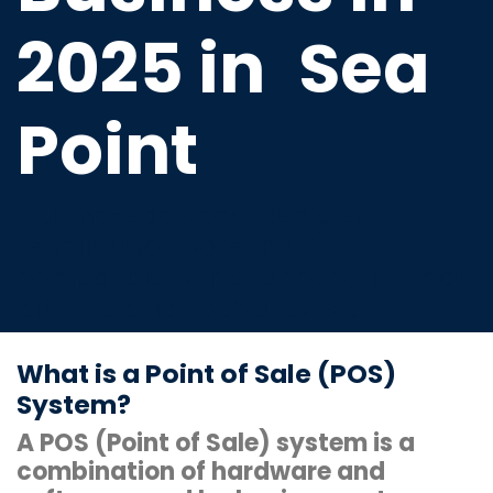
2025 in
Sea
Point
Cutting-edge cash register
terminal software that is
compatible with scanners, thermal
printers, and cash drawers.
What is a Point of Sale (POS)
System?
A POS (Point of Sale) system is a
combination of hardware and