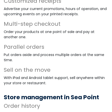
Customized receipts
Advertise your current promotions, hours of operation, and
upcoming events on your printed receipts.
Multi-step checkout
Order your products at one point of sale and pay at
another one.
Parallel orders
Put orders aside and process multiple orders at the same
time.
Sell on the move
With iPad and Android tablet support, sell anywhere within
your store or restaurant.
Store management in Sea Point
Order history