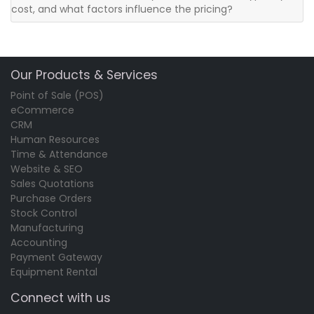
cost, and what factors influence the pricing?
Our Products & Services
Point of Sale (POS)
eCommerce
CRM
Human Resources
Time & Attendance
Website & SEO
Sales Quotations
Purchase Orders
Stock Control
Manufacturing
Accounting
Payment Gateway
Equipment Rental
Connect with us