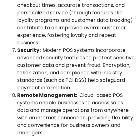
checkout times, accurate transactions, and
personalized service (through features like
loyalty programs and customer data tracking)
contribute to an improved overall customer
experience, fostering loyalty and repeat
business.
Security:
Modern POS systems incorporate
advanced security features to protect sensitive
customer data and prevent fraud. Encryption,
tokenization, and compliance with industry
standards (such as PCI DSS) help safeguard
payment information.
Remote Management:
Cloud-based POS
systems enable businesses to access sales
data and manage operations from anywhere
with an internet connection, providing flexibility
and convenience for business owners and
managers.