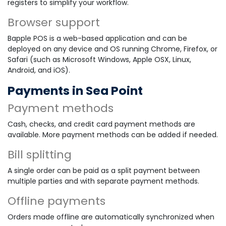
registers to simplify your workflow.
Browser support
Bapple POS is a web-based application and can be
deployed on any device and OS running Chrome, Firefox, or
Safari (such as Microsoft Windows, Apple OSX, Linux,
Android, and iOS).
Payments in Sea Point
Payment methods
Cash, checks, and credit card payment methods are
available. More payment methods can be added if needed.
Bill splitting
A single order can be paid as a split payment between
multiple parties and with separate payment methods.
Offline payments
Orders made offline are automatically synchronized when