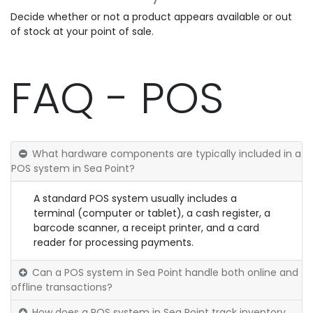
Decide whether or not a product appears available or out
of stock at your point of sale.
FAQ - POS
What hardware components are typically included in a
POS system in Sea Point?
A standard POS system usually includes a
terminal (computer or tablet), a cash register, a
barcode scanner, a receipt printer, and a card
reader for processing payments.
Can a POS system in Sea Point handle both online and
offline transactions?
How does a POS system in Sea Point track inventory