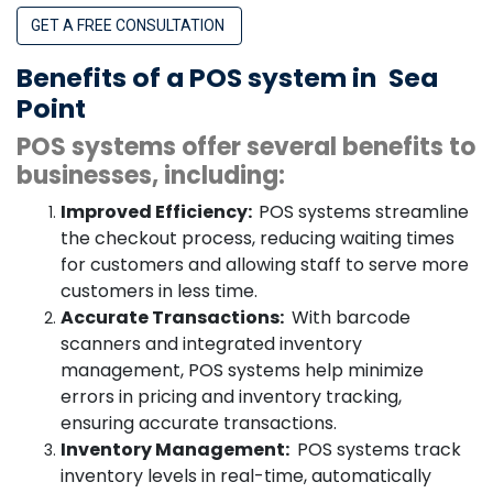
GET A FREE CONSULTATION
Benefits of a POS system in
Sea
Point
POS systems offer several benefits to
businesses, including:
Improved Efficiency:
POS systems streamline
the checkout process, reducing waiting times
for customers and allowing staff to serve more
customers in less time.
Accurate Transactions:
With barcode
scanners and integrated inventory
management, POS systems help minimize
errors in pricing and inventory tracking,
ensuring accurate transactions.
Inventory Management:
POS systems track
inventory levels in real-time, automatically