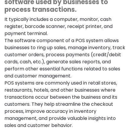
software used by businesses to
process transactions.
It typically includes a computer, monitor, cash
register, barcode scanner, receipt printer, and
payment terminal.
The software component of a POS system allows
businesses to ring up sales, manage inventory, track
customer orders, process payments (credit/debit
cards, cash, etc.), generate sales reports, and
perform other essential functions related to sales
and customer management.
POS systems are commonly used in retail stores,
restaurants, hotels, and other businesses where
transactions occur between the business and its
customers. They help streamline the checkout
process, improve accuracy in inventory
management, and provide valuable insights into
sales and customer behavior.