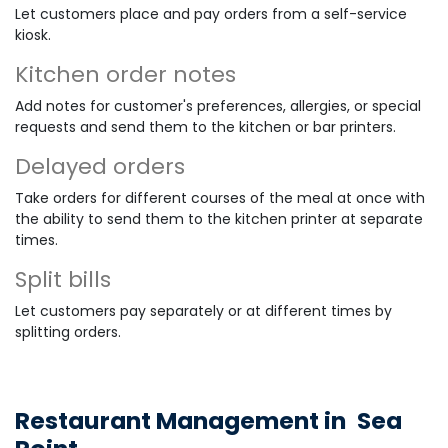
Let customers place and pay orders from a self-service
kiosk.
Kitchen order notes
Add notes for customer's preferences, allergies, or special
requests and send them to the kitchen or bar printers.
Delayed orders
Take orders for different courses of the meal at once with
the ability to send them to the kitchen printer at separate
times.
Split bills
Let customers pay separately or at different times by
splitting orders.
Restaurant Management in
Sea