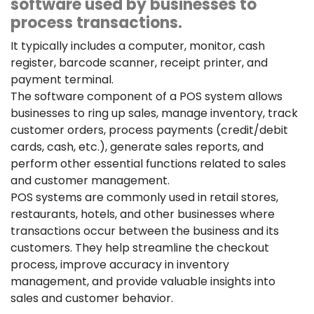
software used by businesses to
process transactions.
It typically includes a computer, monitor, cash
register, barcode scanner, receipt printer, and
payment terminal.
The software component of a POS system allows
businesses to ring up sales, manage inventory, track
customer orders, process payments (credit/debit
cards, cash, etc.), generate sales reports, and
perform other essential functions related to sales
and customer management.
POS systems are commonly used in retail stores,
restaurants, hotels, and other businesses where
transactions occur between the business and its
customers. They help streamline the checkout
process, improve accuracy in inventory
management, and provide valuable insights into
sales and customer behavior.