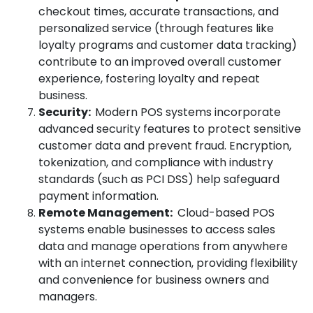
checkout times, accurate transactions, and
personalized service (through features like
loyalty programs and customer data tracking)
contribute to an improved overall customer
experience, fostering loyalty and repeat
business.
Security:
Modern POS systems incorporate
advanced security features to protect sensitive
customer data and prevent fraud. Encryption,
tokenization, and compliance with industry
standards (such as PCI DSS) help safeguard
payment information.
Remote Management:
Cloud-based POS
systems enable businesses to access sales
data and manage operations from anywhere
with an internet connection, providing flexibility
and convenience for business owners and
managers.