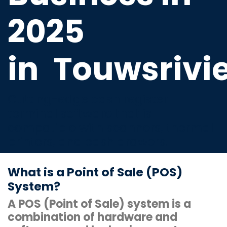
2025
in
Touwsrivi
Cutting-edge cash register
terminal software that is
compatible with scanners, thermal
printers, and cash drawers.
What is a Point of Sale (POS)
System?
A POS (Point of Sale) system is a
combination of hardware and