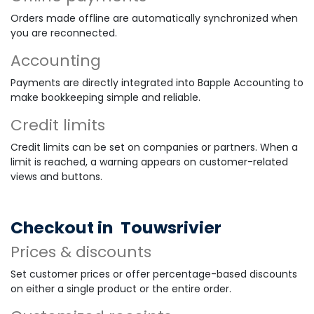
Orders made offline are automatically synchronized when
you are reconnected.
Accounting
Payments are directly integrated into Bapple Accounting to
make bookkeeping simple and reliable.
Credit limits
Credit limits can be set on companies or partners. When a
limit is reached, a warning appears on customer-related
views and buttons.
Checkout in
Touwsrivier
Prices & discounts
Set customer prices or offer percentage-based discounts
on either a single product or the entire order.