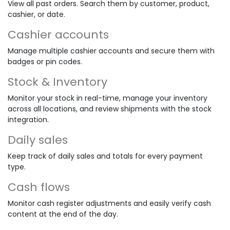
View all past orders. Search them by customer, product,
cashier, or date.
Cashier accounts
Manage multiple cashier accounts and secure them with
badges or pin codes.
Stock & Inventory
Monitor your stock in real-time, manage your inventory
across all locations, and review shipments with the stock
integration.
Daily sales
Keep track of daily sales and totals for every payment
type.
Cash flows
Monitor cash register adjustments and easily verify cash
content at the end of the day.