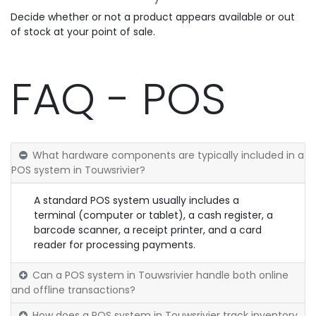
Decide whether or not a product appears available or out
of stock at your point of sale.
FAQ - POS
What hardware components are typically included in a
POS system in Touwsrivier?
A standard POS system usually includes a
terminal (computer or tablet), a cash register, a
barcode scanner, a receipt printer, and a card
reader for processing payments.
Can a POS system in Touwsrivier handle both online
and offline transactions?
How does a POS system in Touwsrivier track inventory