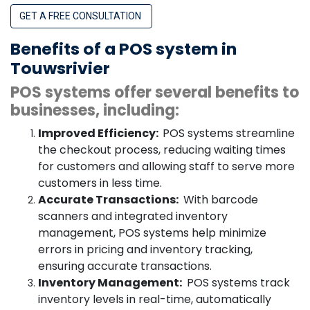
GET A FREE CONSULTATION
Benefits of a POS system in
Touwsrivier
POS systems offer several benefits to
businesses, including:
Improved Efficiency:
POS systems streamline
the checkout process, reducing waiting times
for customers and allowing staff to serve more
customers in less time.
Accurate Transactions:
With barcode
scanners and integrated inventory
management, POS systems help minimize
errors in pricing and inventory tracking,
ensuring accurate transactions.
Inventory Management:
POS systems track
inventory levels in real-time, automatically