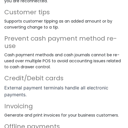
you are reconnected.
Customer tips
Supports customer tipping as an added amount or by
converting change to a tip.
Prevent cash payment method re-
use
Cash payment methods and cash journals cannot be re-
used over multiple POS to avoid accounting issues related
to cash drawer control.
Credit/Debit cards
External payment terminals handle all electronic
payments.
Invoicing
Generate and print invoices for your business customers.
Offline payments