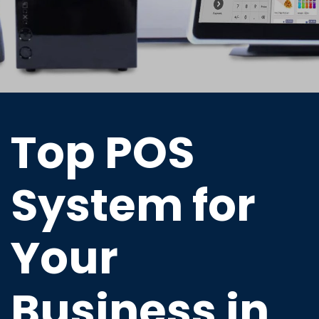
Top POS
System for
Your
Business in