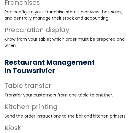
Franchises
Pre-configure your franchise stores, overview their sales,
and centrally manage their stock and accounting.
Preparation display
Know from your tablet which order must be prepared and
when.
Restaurant Management
in Touwsrivier
Table transfer
Transfer your customers from one table to another.
Kitchen printing
Send the order instructions to the bar and kitchen printers.
Kiosk