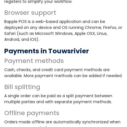
registers to simplify your workflow.
Browser support
Bapple POS is a web-based application and can be
deployed on any device and OS running Chrome, Firefox, or
Safari (such as Microsoft Windows, Apple OSX, Linux,
Android, and iOS).
Payments in Touwsrivier
Payment methods
Cash, checks, and credit card payment methods are
available. More payment methods can be added if needed.
Bill splitting
A single order can be paid as a split payment between
multiple parties and with separate payment methods.
Offline payments
Orders made offline are automatically synchronized when