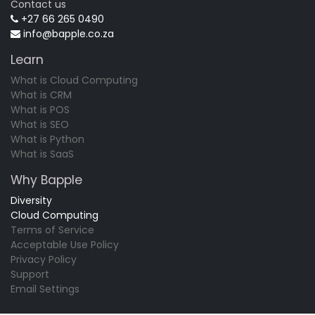
Contact us
+27 66 265 0490
info@bapple.co.za
Learn
What is Cloud Computing
What is CRM
What is POS
What is SEO
What is Python
What is SaaS
Why Bapple
Diversity
Cloud Computing
Terms of Service
Acceptable Use Policy
Privacy Policy
Support
Email Settings