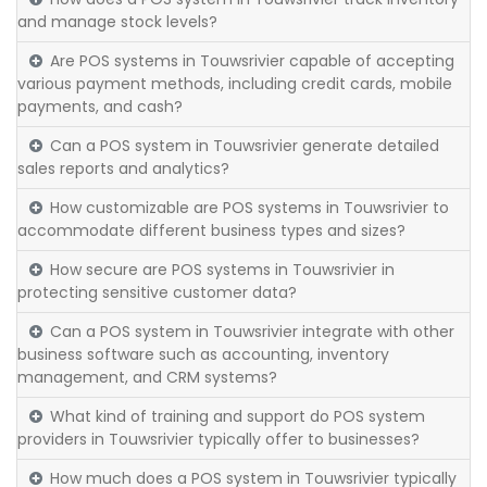
and manage stock levels?
Are POS systems in Touwsrivier capable of accepting
various payment methods, including credit cards, mobile
payments, and cash?
Can a POS system in Touwsrivier generate detailed
sales reports and analytics?
How customizable are POS systems in Touwsrivier to
accommodate different business types and sizes?
How secure are POS systems in Touwsrivier in
protecting sensitive customer data?
Can a POS system in Touwsrivier integrate with other
business software such as accounting, inventory
management, and CRM systems?
What kind of training and support do POS system
providers in Touwsrivier typically offer to businesses?
How much does a POS system in Touwsrivier typically