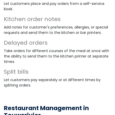
Let customers place and pay orders from a self-service
kiosk.
Kitchen order notes
Add notes for customer's preferences, allergies, or special
requests and send them to the kitchen or bar printers.
Delayed orders
Take orders for different courses of the meal at once with
the ability to send them to the kitchen printer at separate
times.
Split bills
Let customers pay separately or at different times by
splitting orders.
Restaurant Management in