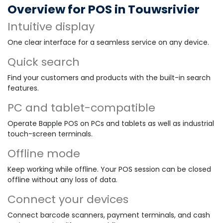
Overview for POS in Touwsrivier
Intuitive display
One clear interface for a seamless service on any device.
Quick search
Find your customers and products with the built-in search
features.
PC and tablet-compatible
Operate Bapple POS on PCs and tablets as well as industrial
touch-screen terminals.
Offline mode
Keep working while offline. Your POS session can be closed
offline without any loss of data.
Connect your devices
Connect barcode scanners, payment terminals, and cash