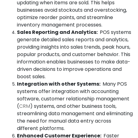
updating when items are sold. This helps
businesses avoid stockouts and overstocking,
optimize reorder points, and streamline
inventory management processes.
Sales Reporting and Analytics:
POS systems
generate detailed sales reports and analytics,
providing insights into sales trends, peak hours,
popular products, and customer behavior. This
information enables businesses to make data-
driven decisions to improve operations and
boost sales.
Integration with other Systems:
Many POS
systems offer integration with accounting
software, customer relationship management
(
CRM
) systems, and other business tools,
streamlining data management and eliminating
the need for manual data entry across
different platforms.
Enhanced Customer Experience:
Faster