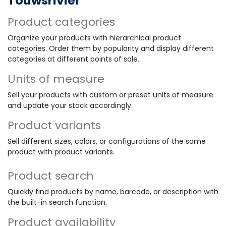
Touwsrivier
Product categories
Organize your products with hierarchical product
categories. Order them by popularity and display different
categories at different points of sale.
Units of measure
Sell your products with custom or preset units of measure
and update your stock accordingly.
Product variants
Sell different sizes, colors, or configurations of the same
product with product variants.
Product search
Quickly find products by name, barcode, or description with
the built-in search function.
Product availability