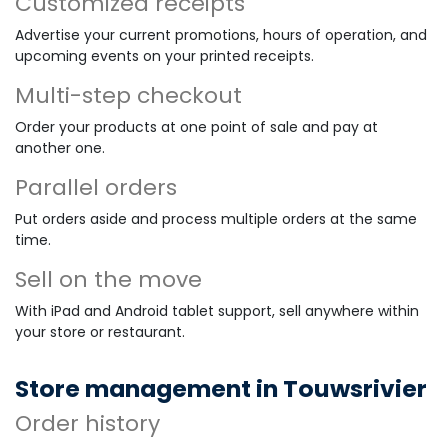
Customized receipts
Advertise your current promotions, hours of operation, and
upcoming events on your printed receipts.
Multi-step checkout
Order your products at one point of sale and pay at
another one.
Parallel orders
Put orders aside and process multiple orders at the same
time.
Sell on the move
With iPad and Android tablet support, sell anywhere within
your store or restaurant.
Store management in Touwsrivier
Order history