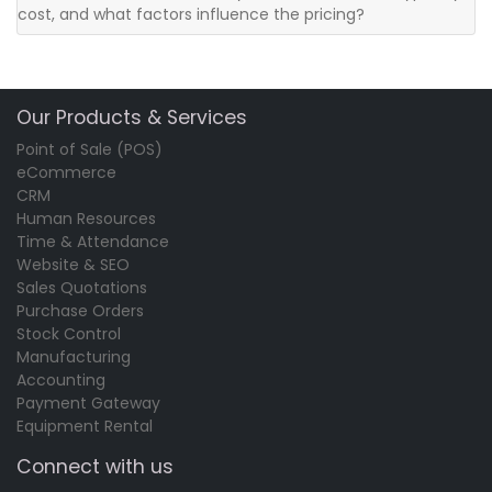
cost, and what factors influence the pricing?
Our Products & Services
Point of Sale (POS)
eCommerce
CRM
Human Resources
Time & Attendance
Website & SEO
Sales Quotations
Purchase Orders
Stock Control
Manufacturing
Accounting
Payment Gateway
Equipment Rental
Connect with us