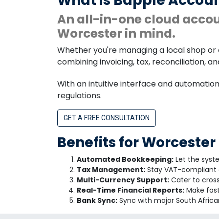
What is Bapple Accoun
An all-in-one cloud acco
Worcester in mind.
Whether you're managing a local shop or 
combining invoicing, tax, reconciliation, a
With an intuitive interface and automatio
regulations.
GET A FREE CONSULTATION
Benefits for Worcester
Automated Bookkeeping:
Let the syst
Tax Management:
Stay VAT-compliant a
Multi-Currency Support:
Cater to cross
Real-Time Financial Reports:
Make fast 
Bank Sync:
Sync with major South African