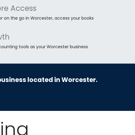
re Access
or on the go in Worcester, access your books
wth
counting tools as your Worcester business
business located in Worcester.
ing