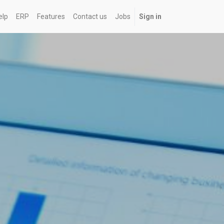
elp
ERP
Features
Contact us
Jobs
Sign in