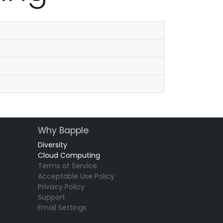
Why Bapple
Diversity
Cloud Computing
Terms of Service
Acceptable Use Policy
Privacy Policy
Support
Email Settings