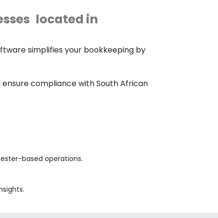
esses
located in
ftware simplifies your bookkeeping by
nd ensure compliance with South African
cester-based operations.
nsights.