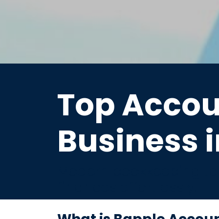
Top Accou
Business i
Modern bookkeeping tai
finances effortlessly.