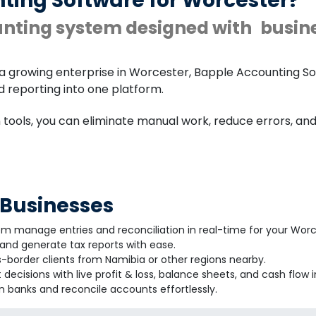
ting Software for Worcester?
unting system designed with
busin
a growing enterprise in Worcester, Bapple Accounting So
nd reporting into one platform.
n tools, you can eliminate manual work, reduce errors, a
 Businesses
em manage entries and reconciliation in real-time for your Wor
nd generate tax reports with ease.
-border clients from Namibia or other regions nearby.
decisions with live profit & loss, balance sheets, and cash flow i
 banks and reconcile accounts effortlessly.