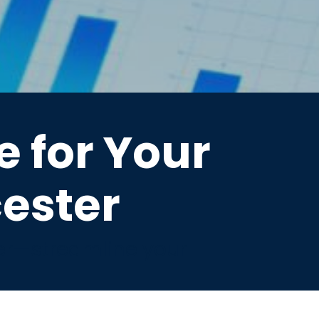
 for Your
cester
er—streamline your