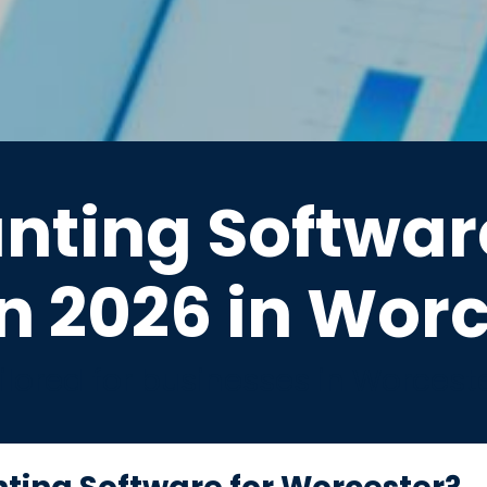
nting Software
n 2026 in Wor
lored for businesses in Worcest