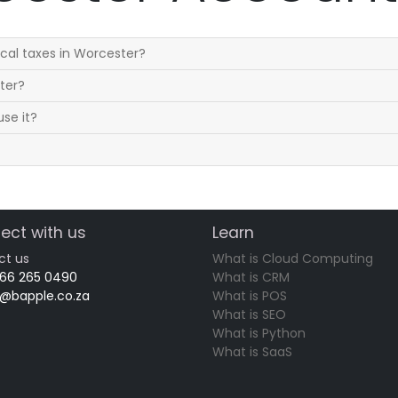
cal taxes in Worcester?
ster?
se it?
ect with us
Learn
ct us
What is Cloud Computing
 66 265 0490
What is CRM
o@bapple.co.za
What is POS
What is SEO
What is Python
What is SaaS