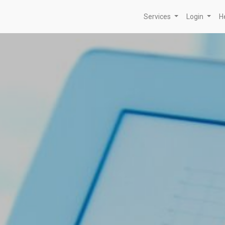
Services
Login
H