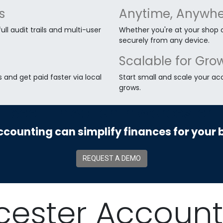
s
Anytime, Anywhe
ll audit trails and multi-user
Whether you're at your shop 
securely from any device.
Scalable for Gro
and get paid faster via local
Start small and scale your ac
grows.
See It in Action in Worcester
counting can simplify finances for your 
REQUEST A DEMO
cester Account