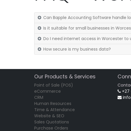
Can Bapple Accounting Software handle lo
Is it suitable for small businesses in Worce
Do I need internet access in Worcester to u
How secure is my business data?
Our Products & Services
Conn
Point of Sale (POS)
Conta
eCommerce
+27
CRM
inf
Human Resources
Time & Attendance
Website & SEO
Sales Quotations
Purchase Orders