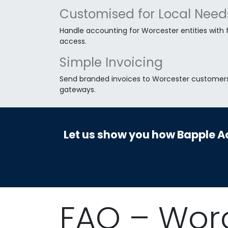
Customised for Local Need
Handle accounting for Worcester entities with fu
access.
Simple Invoicing
Send branded invoices to Worcester customers 
gateways.
Let us show you how Bapple Ac
FAQ – Wor