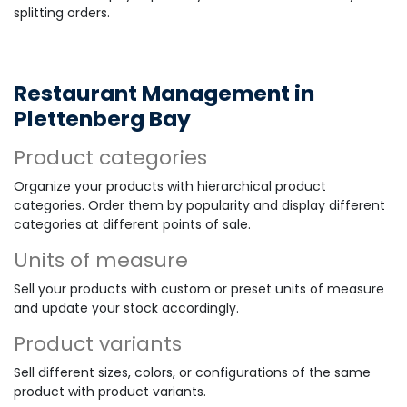
splitting orders.
Restaurant Management in
Plettenberg Bay
Product categories
Organize your products with hierarchical product
categories. Order them by popularity and display different
categories at different points of sale.
Units of measure
Sell your products with custom or preset units of measure
and update your stock accordingly.
Product variants
Sell different sizes, colors, or configurations of the same
product with product variants.