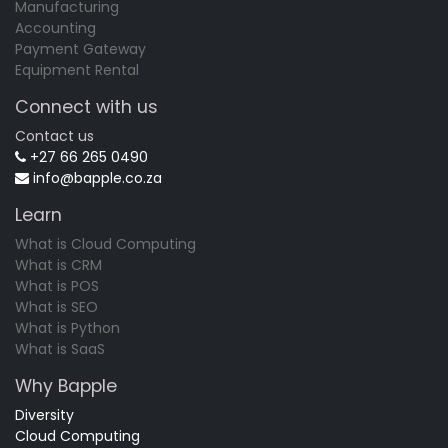
Manufacturing
Accounting
Payment Gateway
Equipment Rental
Connect with us
Contact us
+27 66 265 0490
info@bapple.co.za
Learn
What is Cloud Computing
What is CRM
What is POS
What is SEO
What is Python
What is SaaS
Why Bapple
Diversity
Cloud Computing