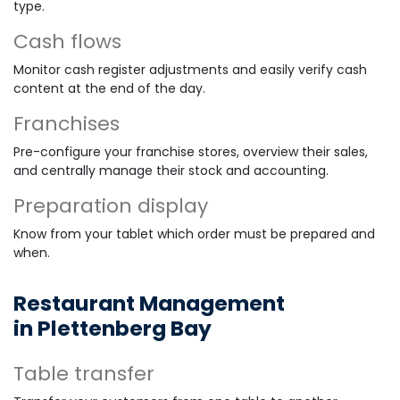
type.
Cash flows
Monitor cash register adjustments and easily verify cash
content at the end of the day.
Franchises
Pre-configure your franchise stores, overview their sales,
and centrally manage their stock and accounting.
Preparation display
Know from your tablet which order must be prepared and
when.
Restaurant Management
in Plettenberg Bay
Table transfer