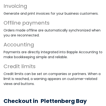
Invoicing
Generate and print invoices for your business customers.
Offline payments
Orders made offline are automatically synchronized when
you are reconnected.
Accounting
Payments are directly integrated into Bapple Accounting to
make bookkeeping simple and reliable.
Credit limits
Credit limits can be set on companies or partners. When a
limit is reached, a warning appears on customer-related
views and buttons.
Checkout in
Plettenberg Bay