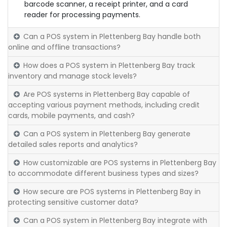
barcode scanner, a receipt printer, and a card
reader for processing payments.
Can a POS system in Plettenberg Bay handle both
online and offline transactions?
How does a POS system in Plettenberg Bay track
inventory and manage stock levels?
Are POS systems in Plettenberg Bay capable of
accepting various payment methods, including credit
cards, mobile payments, and cash?
Can a POS system in Plettenberg Bay generate
detailed sales reports and analytics?
How customizable are POS systems in Plettenberg Bay
to accommodate different business types and sizes?
How secure are POS systems in Plettenberg Bay in
protecting sensitive customer data?
Can a POS system in Plettenberg Bay integrate with