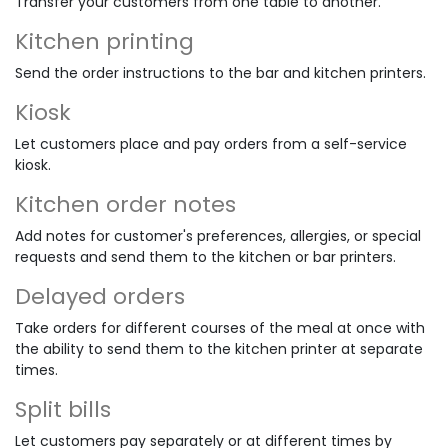
Transfer your customers from one table to another.
Kitchen printing
Send the order instructions to the bar and kitchen printers.
Kiosk
Let customers place and pay orders from a self-service
kiosk.
Kitchen order notes
Add notes for customer's preferences, allergies, or special
requests and send them to the kitchen or bar printers.
Delayed orders
Take orders for different courses of the meal at once with
the ability to send them to the kitchen printer at separate
times.
Split bills
Let customers pay separately or at different times by