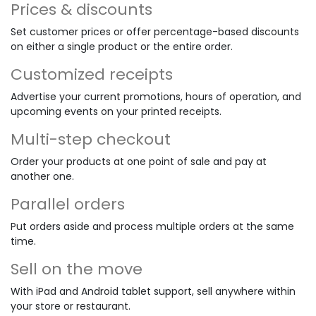
Prices & discounts
Set customer prices or offer percentage-based discounts
on either a single product or the entire order.
Customized receipts
Advertise your current promotions, hours of operation, and
upcoming events on your printed receipts.
Multi-step checkout
Order your products at one point of sale and pay at
another one.
Parallel orders
Put orders aside and process multiple orders at the same
time.
Sell on the move
With iPad and Android tablet support, sell anywhere within
your store or restaurant.