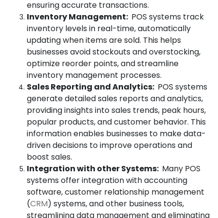
ensuring accurate transactions.
Inventory Management:
POS systems track
inventory levels in real-time, automatically
updating when items are sold. This helps
businesses avoid stockouts and overstocking,
optimize reorder points, and streamline
inventory management processes.
Sales Reporting and Analytics:
POS systems
generate detailed sales reports and analytics,
providing insights into sales trends, peak hours,
popular products, and customer behavior. This
information enables businesses to make data-
driven decisions to improve operations and
boost sales.
Integration with other Systems:
Many POS
systems offer integration with accounting
software, customer relationship management
(
CRM
) systems, and other business tools,
streamlining data management and eliminating