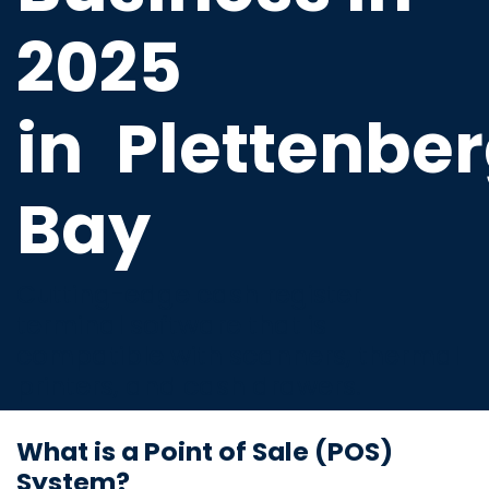
2025
in
Plettenbe
Bay
Cutting-edge cash register
terminal software that is
compatible with scanners, thermal
printers, and cash drawers.
What is a Point of Sale (POS)
System?