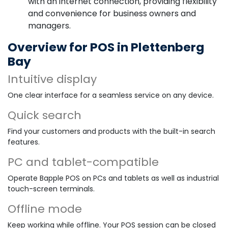
with an internet connection, providing flexibility
and convenience for business owners and
managers.
Overview for POS in Plettenberg
Bay
Intuitive display
One clear interface for a seamless service on any device.
Quick search
Find your customers and products with the built-in search
features.
PC and tablet-compatible
Operate Bapple POS on PCs and tablets as well as industrial
touch-screen terminals.
Offline mode
Keep working while offline. Your POS session can be closed