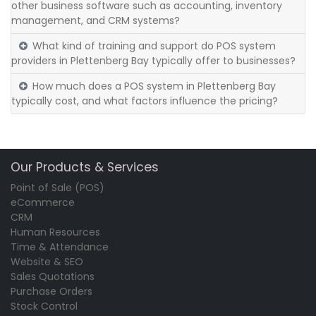
other business software such as accounting, inventory
management, and CRM systems?
What kind of training and support do POS system
providers in Plettenberg Bay typically offer to businesses?
How much does a POS system in Plettenberg Bay
typically cost, and what factors influence the pricing?
Our Products & Services
Point of Sale (POS)
eCommerce
CRM
Human Resources
Time & Attendance
Website & SEO
Sales Quotations
Purchase Orders
Stock Control