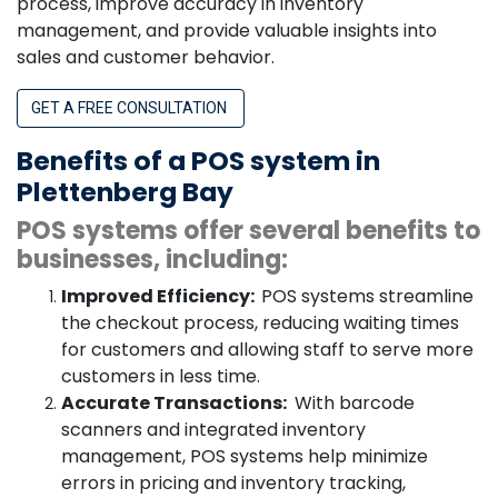
process, improve accuracy in inventory
management, and provide valuable insights into
sales and customer behavior.
GET A FREE CONSULTATION
Benefits of a POS system in
Plettenberg Bay
POS systems offer several benefits to
businesses, including:
Improved Efficiency:
POS systems streamline
the checkout process, reducing waiting times
for customers and allowing staff to serve more
customers in less time.
Accurate Transactions:
With barcode
scanners and integrated inventory
management, POS systems help minimize
errors in pricing and inventory tracking,