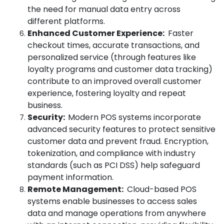
the need for manual data entry across
different platforms.
Enhanced Customer Experience:
Faster
checkout times, accurate transactions, and
personalized service (through features like
loyalty programs and customer data tracking)
contribute to an improved overall customer
experience, fostering loyalty and repeat
business.
Security:
Modern POS systems incorporate
advanced security features to protect sensitive
customer data and prevent fraud. Encryption,
tokenization, and compliance with industry
standards (such as PCI DSS) help safeguard
payment information.
Remote Management:
Cloud-based POS
systems enable businesses to access sales
data and manage operations from anywhere