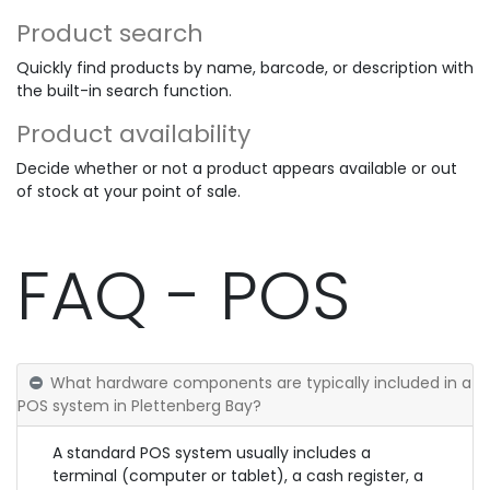
Product search
Quickly find products by name, barcode, or description with
the built-in search function.
Product availability
Decide whether or not a product appears available or out
of stock at your point of sale.
FAQ - POS
What hardware components are typically included in a
POS system in Plettenberg Bay?
A standard POS system usually includes a
terminal (computer or tablet), a cash register, a