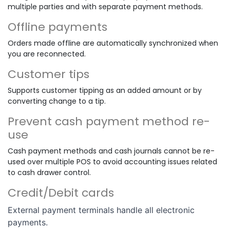
multiple parties and with separate payment methods.
Offline payments
Orders made offline are automatically synchronized when
you are reconnected.
Customer tips
Supports customer tipping as an added amount or by
converting change to a tip.
Prevent cash payment method re-
use
Cash payment methods and cash journals cannot be re-
used over multiple POS to avoid accounting issues related
to cash drawer control.
Credit/Debit cards
External payment terminals handle all electronic
payments.