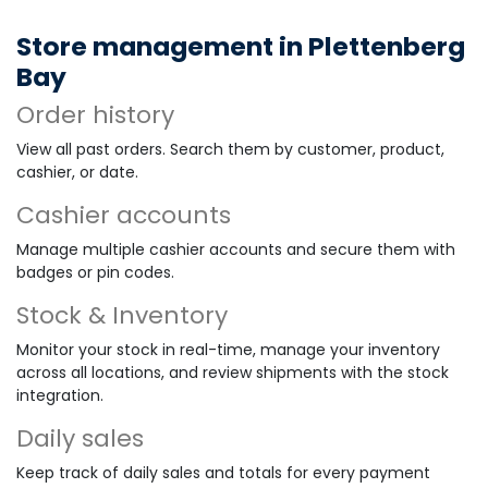
Store management in Plettenberg
Bay
Order history
View all past orders. Search them by customer, product,
cashier, or date.
Cashier accounts
Manage multiple cashier accounts and secure them with
badges or pin codes.
Stock & Inventory
Monitor your stock in real-time, manage your inventory
across all locations, and review shipments with the stock
integration.
Daily sales
Keep track of daily sales and totals for every payment