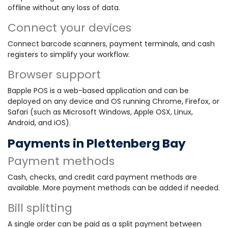
offline without any loss of data.
Connect your devices
Connect barcode scanners, payment terminals, and cash
registers to simplify your workflow.
Browser support
Bapple POS is a web-based application and can be
deployed on any device and OS running Chrome, Firefox, or
Safari (such as Microsoft Windows, Apple OSX, Linux,
Android, and iOS).
Payments in Plettenberg Bay
Payment methods
Cash, checks, and credit card payment methods are
available. More payment methods can be added if needed.
Bill splitting
A single order can be paid as a split payment between