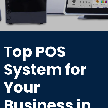
Top POS
System for
Your
Business in