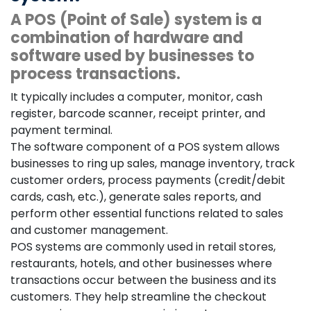
A POS (Point of Sale) system is a
combination of hardware and
software used by businesses to
process transactions.
It typically includes a computer, monitor, cash
register, barcode scanner, receipt printer, and
payment terminal.
The software component of a POS system allows
businesses to ring up sales, manage inventory, track
customer orders, process payments (credit/debit
cards, cash, etc.), generate sales reports, and
perform other essential functions related to sales
and customer management.
POS systems are commonly used in retail stores,
restaurants, hotels, and other businesses where
transactions occur between the business and its
customers. They help streamline the checkout