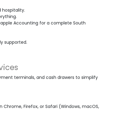
 hospitality.
rything.
Bapple Accounting for a complete South
ely supported.
vices
ment terminals, and cash drawers to simplify
 Chrome, Firefox, or Safari (Windows, macOS,