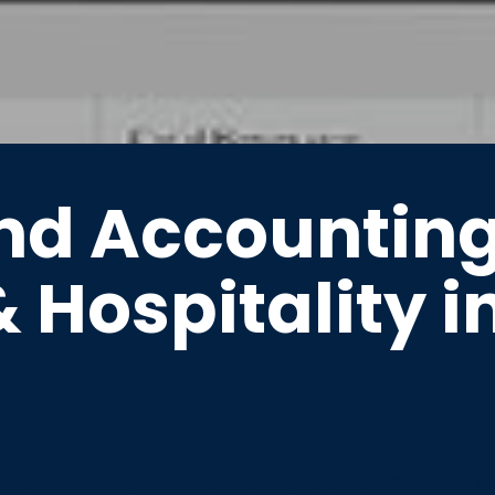
nd Accountin
& Hospitality i
re designed to unify sales, inv
nd online for businesses in Phili