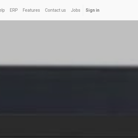
elp
ERP
Features
Contact us
Jobs
Sign in