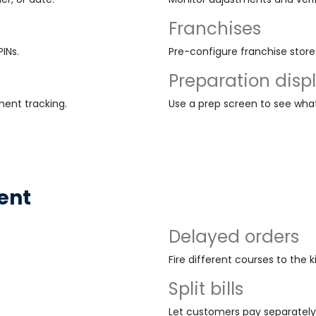
Franchises
INs.
Pre-configure franchise stor
Preparation disp
ment tracking.
Use a prep screen to see wha
ent
Delayed orders
Fire different courses to the 
Split bills
Let customers pay separately 