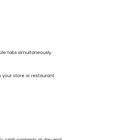
ple tabs simultaneously.
n your store or restaurant.
fy cash contents at day end.