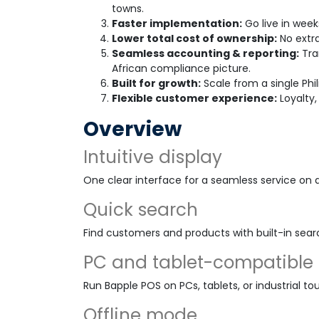
towns.
Faster implementation:
Go live in week
Lower total cost of ownership:
No extra
Seamless accounting & reporting:
Tra
African compliance picture.
Built for growth:
Scale from a single Phil
Flexible customer experience:
Loyalty,
Overview
Intuitive display
One clear interface for a seamless service on 
Quick search
Find customers and products with built-in sear
PC and tablet-compatible
Run Bapple POS on PCs, tablets, or industrial to
Offline mode