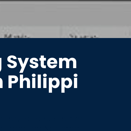
g System
n Philippi
entory, and customer
ppi and the Northern