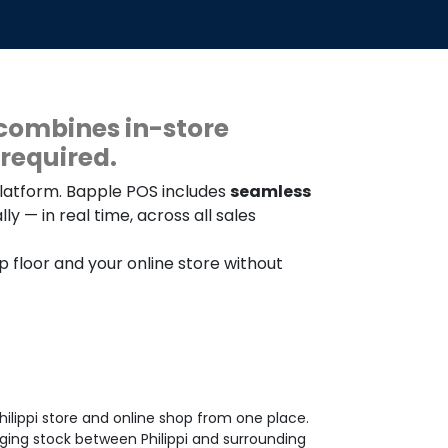
combines in-store
required.
platform. Bapple POS includes
seamless
y — in real time, across all sales
op floor and your online store without
ilippi store and online shop from one place.
ging stock between Philippi and surrounding