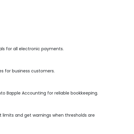
s for all electronic payments.
es for business customers.
nto Bapple Accounting for reliable bookkeeping.
 limits and get warnings when thresholds are