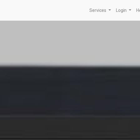
Services
Login
H