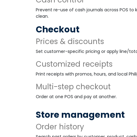
Prevent re-use of cash journals across POS to
clean.
Checkout
Prices & discounts
Set customer-specific pricing or apply line/tota
Customized receipts
Print receipts with promos, hours, and local Phil
Multi-step checkout
Order at one POS and pay at another.
Store management
Order history
Search past orders by customer, product, cashie