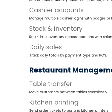
Cashier accounts
Manage multiple cashier logins with badges or P
Stock & inventory
Real-time inventory across locations with ship
Daily sales
Track daily totals by payment type and POS.
Restaurant Managem
Table transfer
Move customers between tables seamlessly.
Kitchen printing
Send order tickets to bar and kitchen printers.