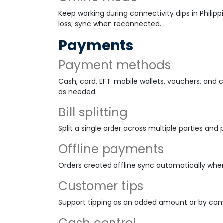
Keep working during connectivity dips in Philipp
loss; sync when reconnected.
Payments
Payment methods
Cash, card, EFT, mobile wallets, vouchers, an
as needed.
Bill splitting
Split a single order across multiple parties a
Offline payments
Orders created offline sync automatically whe
Customer tips
Support tipping as an added amount or by conv
Cash control