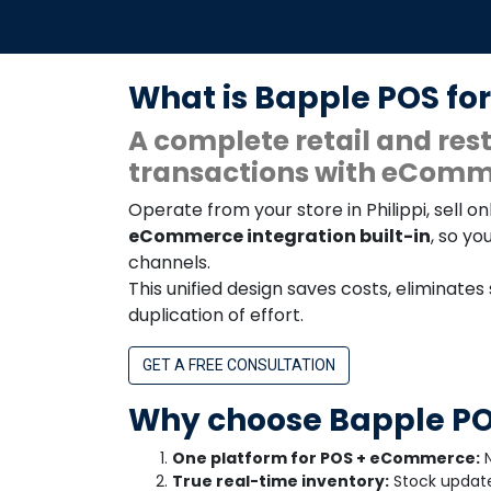
Cape.
What is Bapple POS for
A complete retail and r
transactions with eComme
Operate from your store in Philippi, sell
eCommerce integration built-in
, so yo
channels.
This unified design saves costs, eliminates
duplication of effort.
GET A FREE CONSULTATION
Why choose Bapple POS
One platform for POS + eCommerce:
N
True real-time inventory:
Stock updates