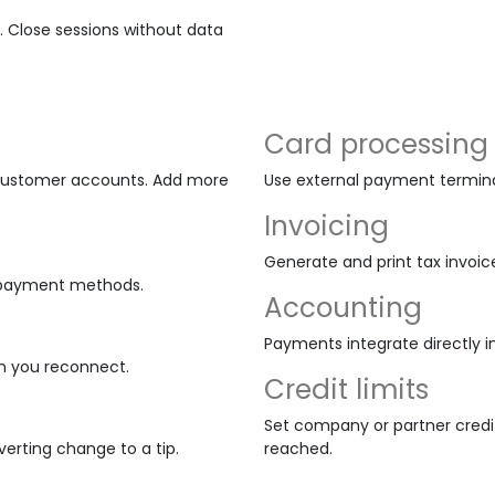
i. Close sessions without data
Card processing
d customer accounts. Add more
Use external payment terminal
Invoicing
Generate and print tax invoic
nd payment methods.
Accounting
Payments integrate directly i
n you reconnect.
Credit limits
Set company or partner credit
erting change to a tip.
reached.