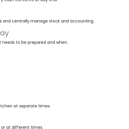
es and centrally manage stock and accounting.
lay
t needs to be prepared and when.
kitchen at separate times.
or at different times.