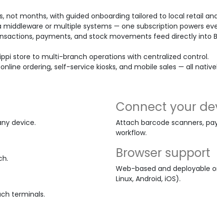
s, not months, with guided onboarding tailored to local retail and
 middleware or multiple systems — one subscription powers eve
nsactions, payments, and stock movements feed directly into 
ippi store to multi-branch operations with centralized control.
 online ordering, self-service kiosks, and mobile sales — all nativ
Connect your de
any device.
Attach barcode scanners, pay
workflow.
Browser support
ch.
Web-based and deployable on
Linux, Android, iOS).
uch terminals.