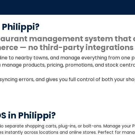
 Philippi?
estaurant management system that 
rce — no third-party integrations 
 online to nearby towns, and manage everything from one 
u manage products, pricing, promotions, and stock centrall
 syncing errors, and gives you full control of both your sh
 in Philippi?
o separate shopping carts, plug-ins, or bolt-ons. Manage your Ph
 instantly across locations and online stores. Perfect for mana