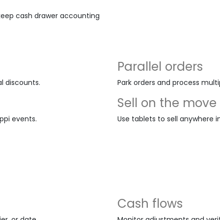
 keep cash drawer accounting
Parallel orders
l discounts.
Park orders and process multi
Sell on the move
ippi events.
Use tablets to sell anywhere i
Cash flows
r, or date.
Monitor adjustments and veri