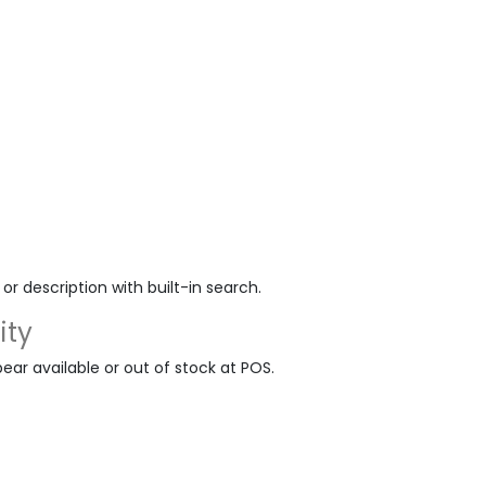
r description with built-in search.
ity
ar available or out of stock at POS.