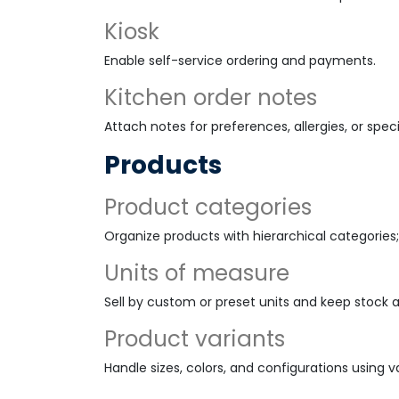
Kiosk
Enable self-service ordering and payments.
Kitchen order notes
Attach notes for preferences, allergies, or speci
Products
Product categories
Organize products with hierarchical categories;
Units of measure
Sell by custom or preset units and keep stock 
Product variants
Handle sizes, colors, and configurations using va