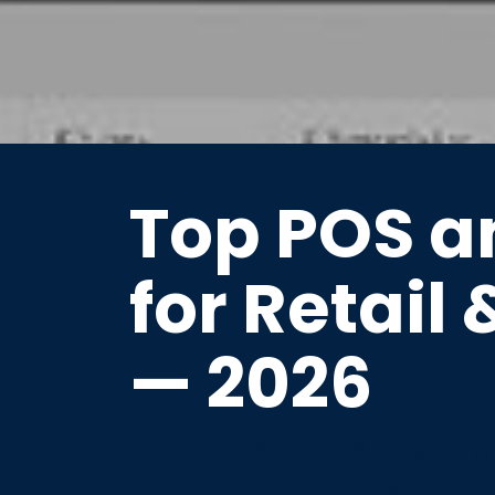
Top POS a
for Retail 
— 2026
Future-ready POS softwa
experience — in-store a