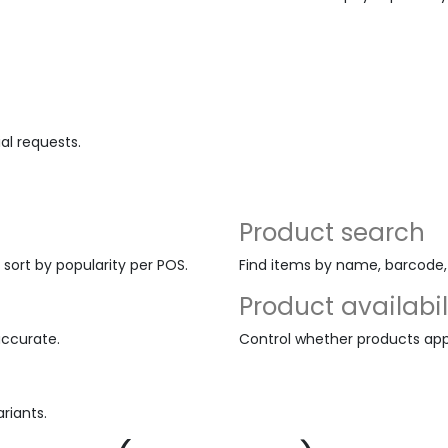
al requests.
Product search
 sort by popularity per POS.
Find items by name, barcode, o
Product availabil
accurate.
Control whether products appe
riants.