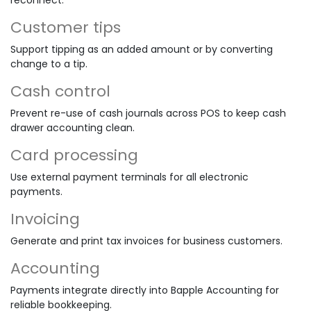
Customer tips
Support tipping as an added amount or by converting
change to a tip.
Cash control
Prevent re-use of cash journals across POS to keep cash
drawer accounting clean.
Card processing
Use external payment terminals for all electronic
payments.
Invoicing
Generate and print tax invoices for business customers.
Accounting
Payments integrate directly into Bapple Accounting for
reliable bookkeeping.