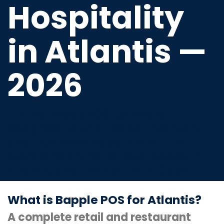
Hospitality
in Atlantis —
2026
Future-ready POS software
designed to unify sales, inventory,
and customer experience — in-
store and online for businesses in
Atlantis and the Northern Cape.
What is Bapple POS for Atlantis?
A complete retail and restaurant