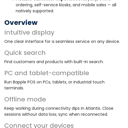
ordering, self-service kiosks, and mobile sales — all
natively supported.
Overview
Intuitive display
One clear interface for a seamless service on any device.
Quick search
Find customers and products with built-in search.
PC and tablet-compatible
Run Bapple POS on PCs, tablets, or industrial touch
terminals.
Offline mode
Keep working during connectivity dips in Atlantis. Close
sessions without data loss; sync when reconnected.
Connect your devices