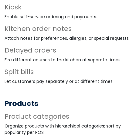
Kiosk
Enable self-service ordering and payments.
Kitchen order notes
Attach notes for preferences, allergies, or special requests.
Delayed orders
Fire different courses to the kitchen at separate times.
Split bills
Let customers pay separately or at different times.
Products
Product categories
Organize products with hierarchical categories; sort by
popularity per POS.