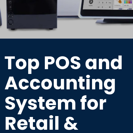
Top POS and
Accounting
System for
Retail &