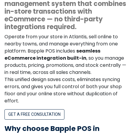
management system that combines
in-store transactions with
eCommerce — no third-party
integrations required.
Operate from your store in Atlantis, sell online to
nearby towns, and manage everything from one
platform. Bapple POS includes
seamless
eCommerce integration built-in
, so you manage
products, pricing, promotions, and stock centrally —
in real time, across all sales channels.
This unified design saves costs, eliminates syncing
errors, and gives you full control of both your shop
floor and your online store without duplication of
effort.
GET A FREE CONSULTATION
Why choose Bapple POS in