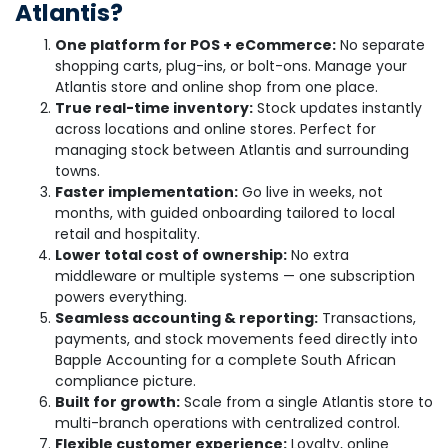
Atlantis?
One platform for POS + eCommerce:
No separate
shopping carts, plug-ins, or bolt-ons. Manage your
Atlantis store and online shop from one place.
True real-time inventory:
Stock updates instantly
across locations and online stores. Perfect for
managing stock between Atlantis and surrounding
towns.
Faster implementation:
Go live in weeks, not
months, with guided onboarding tailored to local
retail and hospitality.
Lower total cost of ownership:
No extra
middleware or multiple systems — one subscription
powers everything.
Seamless accounting & reporting:
Transactions,
payments, and stock movements feed directly into
Bapple Accounting for a complete South African
compliance picture.
Built for growth:
Scale from a single Atlantis store to
multi-branch operations with centralized control.
Flexible customer experience:
Loyalty, online