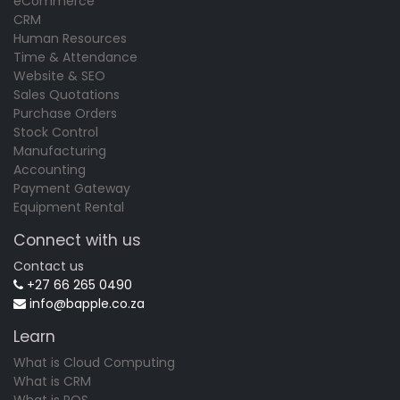
eCommerce
CRM
Human Resources
Time & Attendance
Website & SEO
Sales Quotations
Purchase Orders
Stock Control
Manufacturing
Accounting
Payment Gateway
Equipment Rental
Connect with us
Contact us
+27 66 265 0490
info@bapple.co.za
Learn
What is Cloud Computing
What is CRM