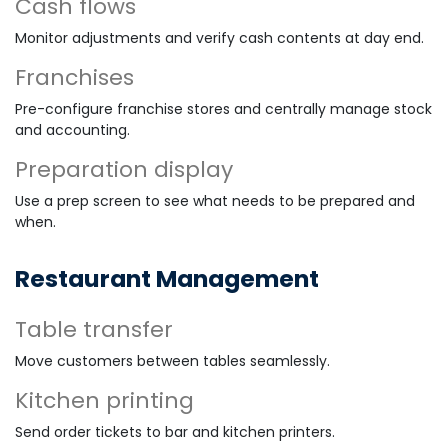
Cash flows
Monitor adjustments and verify cash contents at day end.
Franchises
Pre-configure franchise stores and centrally manage stock
and accounting.
Preparation display
Use a prep screen to see what needs to be prepared and
when.
Restaurant Management
Table transfer
Move customers between tables seamlessly.
Kitchen printing
Send order tickets to bar and kitchen printers.