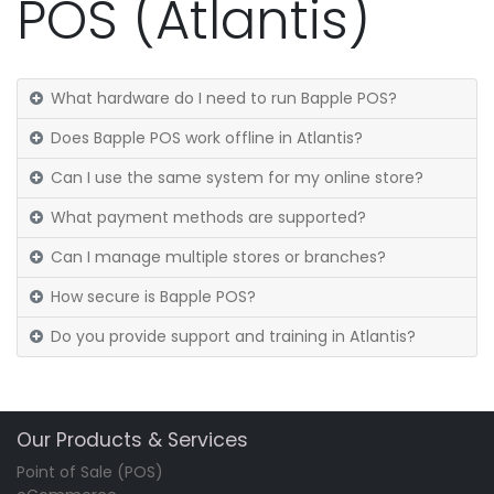
POS (Atlantis)
What hardware do I need to run Bapple POS?
Does Bapple POS work offline in Atlantis?
Can I use the same system for my online store?
What payment methods are supported?
Can I manage multiple stores or branches?
How secure is Bapple POS?
Do you provide support and training in Atlantis?
Our Products & Services
Point of Sale (POS)