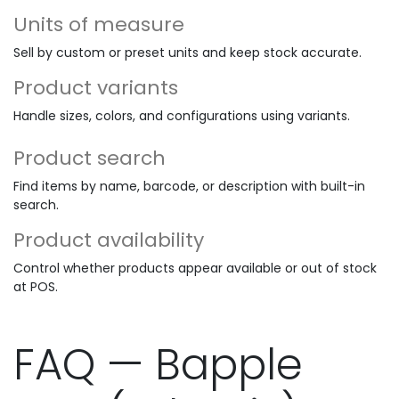
Units of measure
Sell by custom or preset units and keep stock accurate.
Product variants
Handle sizes, colors, and configurations using variants.
Product search
Find items by name, barcode, or description with built-in
search.
Product availability
Control whether products appear available or out of stock
at POS.
FAQ — Bapple