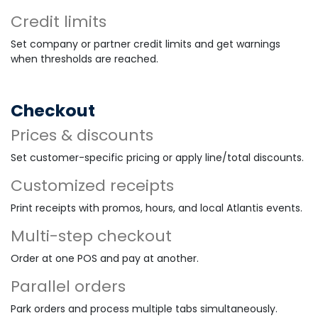
Credit limits
Set company or partner credit limits and get warnings
when thresholds are reached.
Checkout
Prices & discounts
Set customer-specific pricing or apply line/total discounts.
Customized receipts
Print receipts with promos, hours, and local Atlantis events.
Multi-step checkout
Order at one POS and pay at another.
Parallel orders
Park orders and process multiple tabs simultaneously.