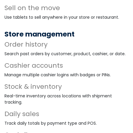
Sell on the move
Use tablets to sell anywhere in your store or restaurant.
Store management
Order history
Search past orders by customer, product, cashier, or date.
Cashier accounts
Manage multiple cashier logins with badges or PINs.
Stock & inventory
Real-time inventory across locations with shipment
tracking.
Daily sales
Track daily totals by payment type and POS.