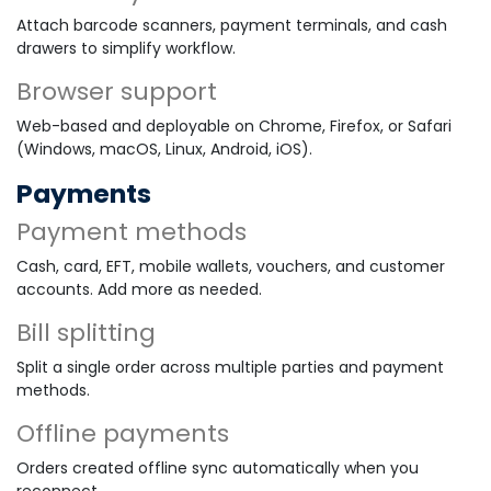
Attach barcode scanners, payment terminals, and cash
drawers to simplify workflow.
Browser support
Web-based and deployable on Chrome, Firefox, or Safari
(Windows, macOS, Linux, Android, iOS).
Payments
Payment methods
Cash, card, EFT, mobile wallets, vouchers, and customer
accounts. Add more as needed.
Bill splitting
Split a single order across multiple parties and payment
methods.
Offline payments
Orders created offline sync automatically when you
reconnect.