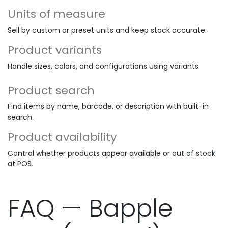
Units of measure
Sell by custom or preset units and keep stock accurate.
Product variants
Handle sizes, colors, and configurations using variants.
Product search
Find items by name, barcode, or description with built-in
search.
Product availability
Control whether products appear available or out of stock
at POS.
FAQ — Bapple