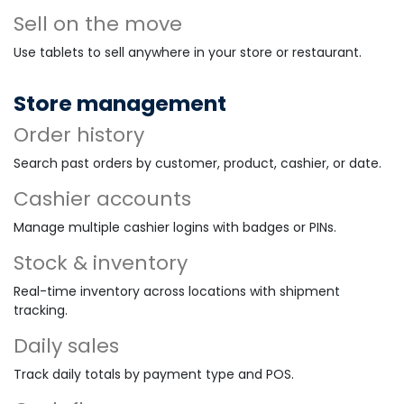
Sell on the move
Use tablets to sell anywhere in your store or restaurant.
Store management
Order history
Search past orders by customer, product, cashier, or date.
Cashier accounts
Manage multiple cashier logins with badges or PINs.
Stock & inventory
Real-time inventory across locations with shipment
tracking.
Daily sales
Track daily totals by payment type and POS.