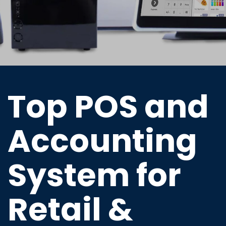
Top POS and
Accounting
System for
Retail &