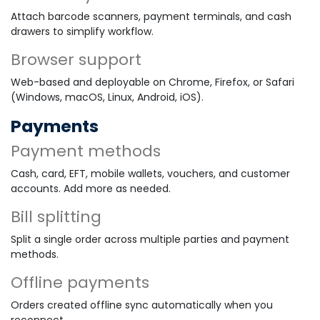
Attach barcode scanners, payment terminals, and cash
drawers to simplify workflow.
Browser support
Web-based and deployable on Chrome, Firefox, or Safari
(Windows, macOS, Linux, Android, iOS).
Payments
Payment methods
Cash, card, EFT, mobile wallets, vouchers, and customer
accounts. Add more as needed.
Bill splitting
Split a single order across multiple parties and payment
methods.
Offline payments
Orders created offline sync automatically when you
reconnect.