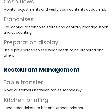
Cash flows
Monitor adjustments and verify cash contents at day end.
Franchises
Pre-configure franchise stores and centrally manage stock
and accounting.
Preparation display
Use a prep screen to see what needs to be prepared and
when.
Restaurant Management
Table transfer
Move customers between tables seamlessly.
Kitchen printing
Send order tickets to bar and kitchen printers.