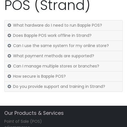
POS (Strand)
What hardware do I need to run Bapple POS?
Does Bapple POS work offline in Strand?
Can I use the same system for my online store?
What payment methods are supported?
Can I manage multiple stores or branches?
How secure is Bapple POS?
Do you provide support and training in Strand?
Our Products & Services
Point of Sale (POS)