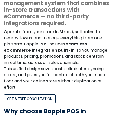
management system that combines
in-store transactions with
eCommerce — no third-party
integrations required.
Operate from your store in Strand, sell online to
nearby towns, and manage everything from one
platform. Bapple POS includes
seamless
eCommerce integration built-in
, so you manage
products, pricing, promotions, and stock centrally —
in real time, across all sales channels.
This unified design saves costs, eliminates syncing
errors, and gives you full control of both your shop
floor and your online store without duplication of
effort.
GET A FREE CONSULTATION
Why choose Bapple POS in