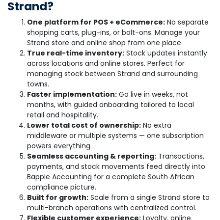
Strand?
One platform for POS + eCommerce:
No separate
shopping carts, plug-ins, or bolt-ons. Manage your
Strand store and online shop from one place.
True real-time inventory:
Stock updates instantly
across locations and online stores. Perfect for
managing stock between Strand and surrounding
towns.
Faster implementation:
Go live in weeks, not
months, with guided onboarding tailored to local
retail and hospitality.
Lower total cost of ownership:
No extra
middleware or multiple systems — one subscription
powers everything.
Seamless accounting & reporting:
Transactions,
payments, and stock movements feed directly into
Bapple Accounting for a complete South African
compliance picture.
Built for growth:
Scale from a single Strand store to
multi-branch operations with centralized control.
Flexible customer experience:
Loyalty, online