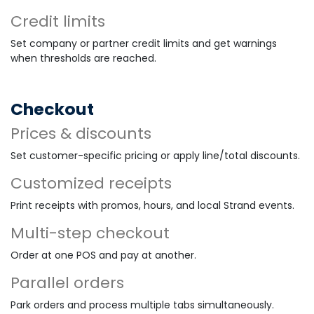
Credit limits
Set company or partner credit limits and get warnings
when thresholds are reached.
Checkout
Prices & discounts
Set customer-specific pricing or apply line/total discounts.
Customized receipts
Print receipts with promos, hours, and local Strand events.
Multi-step checkout
Order at one POS and pay at another.
Parallel orders
Park orders and process multiple tabs simultaneously.