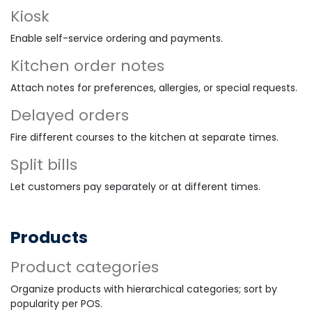
Kiosk
Enable self-service ordering and payments.
Kitchen order notes
Attach notes for preferences, allergies, or special requests.
Delayed orders
Fire different courses to the kitchen at separate times.
Split bills
Let customers pay separately or at different times.
Products
Product categories
Organize products with hierarchical categories; sort by
popularity per POS.