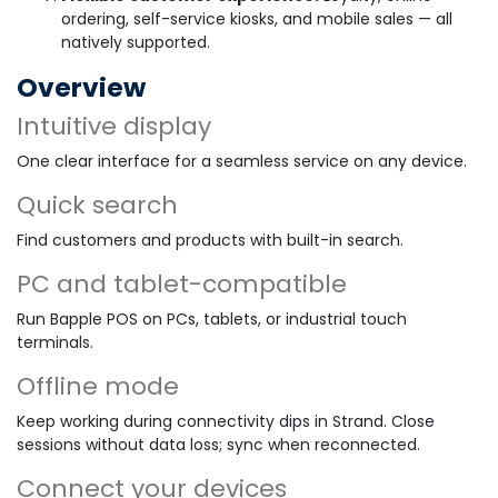
ordering, self-service kiosks, and mobile sales — all
natively supported.
Overview
Intuitive display
One clear interface for a seamless service on any device.
Quick search
Find customers and products with built-in search.
PC and tablet-compatible
Run Bapple POS on PCs, tablets, or industrial touch
terminals.
Offline mode
Keep working during connectivity dips in Strand. Close
sessions without data loss; sync when reconnected.
Connect your devices