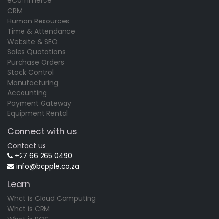
eCommerce
CRM
Human Resources
Time & Attendance
Website & SEO
Sales Quotations
Purchase Orders
Stock Control
Manufacturing
Accounting
Payment Gateway
Equipment Rental
Connect with us
Contact us
+27 66 265 0490
info@bapple.co.za
Learn
What is Cloud Computing
What is CRM