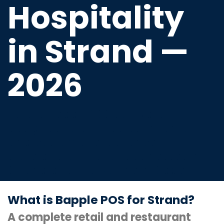
Hospitality
in Strand —
2026
Future-ready POS software
designed to unify sales, inventory,
and customer experience — in-
store and online for businesses in
Strand and the Northern Cape.
What is Bapple POS for Strand?
A complete retail and restaurant