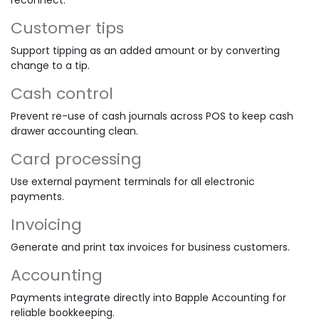
Customer tips
Support tipping as an added amount or by converting
change to a tip.
Cash control
Prevent re-use of cash journals across POS to keep cash
drawer accounting clean.
Card processing
Use external payment terminals for all electronic
payments.
Invoicing
Generate and print tax invoices for business customers.
Accounting
Payments integrate directly into Bapple Accounting for
reliable bookkeeping.