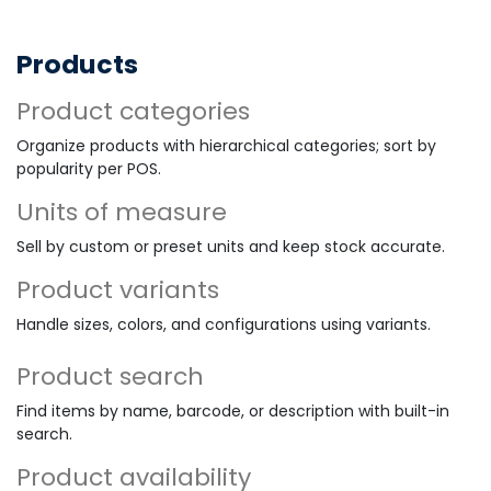
Products
Product categories
Organize products with hierarchical categories; sort by
popularity per POS.
Units of measure
Sell by custom or preset units and keep stock accurate.
Product variants
Handle sizes, colors, and configurations using variants.
Product search
Find items by name, barcode, or description with built-in
search.
Product availability