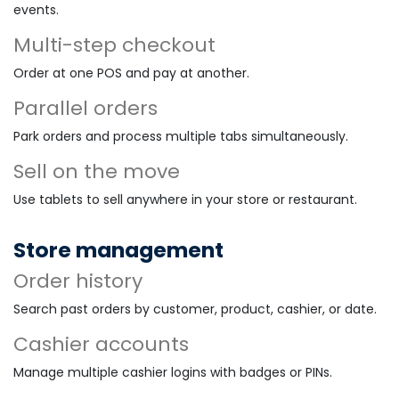
events.
Multi-step checkout
Order at one POS and pay at another.
Parallel orders
Park orders and process multiple tabs simultaneously.
Sell on the move
Use tablets to sell anywhere in your store or restaurant.
Store management
Order history
Search past orders by customer, product, cashier, or date.
Cashier accounts
Manage multiple cashier logins with badges or PINs.