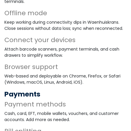
terminals.
Offline mode
Keep working during connectivity dips in Waenhuiskrans.
Close sessions without data loss; sync when reconnected.
Connect your devices
Attach barcode scanners, payment terminals, and cash
drawers to simplify workflow.
Browser support
Web-based and deployable on Chrome, Firefox, or Safari
(Windows, macOS, Linux, Android, iOS).
Payments
Payment methods
Cash, card, EFT, mobile wallets, vouchers, and customer
accounts. Add more as needed.