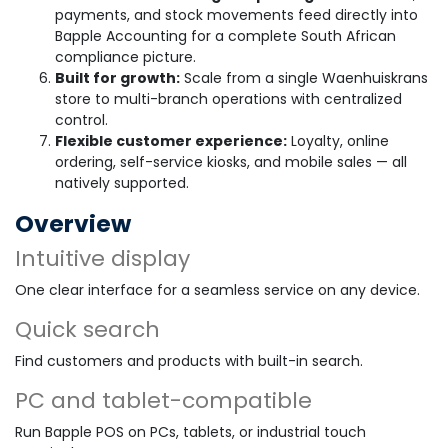
payments, and stock movements feed directly into
Bapple Accounting for a complete South African
compliance picture.
Built for growth:
Scale from a single Waenhuiskrans
store to multi-branch operations with centralized
control.
Flexible customer experience:
Loyalty, online
ordering, self-service kiosks, and mobile sales — all
natively supported.
Overview
Intuitive display
One clear interface for a seamless service on any device.
Quick search
Find customers and products with built-in search.
PC and tablet-compatible
Run Bapple POS on PCs, tablets, or industrial touch