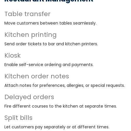
Table transfer
Move customers between tables seamlessly.
Kitchen printing
Send order tickets to bar and kitchen printers.
Kiosk
Enable self-service ordering and payments.
Kitchen order notes
Attach notes for preferences, allergies, or special requests.
Delayed orders
Fire different courses to the kitchen at separate times.
Split bills
Let customers pay separately or at different times.