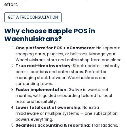
effort.
GET A FREE CONSULTATION
Why choose Bapple POS in
Waenhuiskrans?
One platform for POS + eCommerce:
No separate
shopping carts, plug-ins, or bolt-ons. Manage your
Waenhuiskrans store and online shop from one place.
True real-time inventory:
Stock updates instantly
across locations and online stores. Perfect for
managing stock between Waenhuiskrans and
surrounding towns.
Faster implementation:
Go live in weeks, not
months, with guided onboarding tailored to local
retail and hospitality.
Lower total cost of ownership:
No extra
middleware or multiple systems — one subscription
powers everything.
Seamless accounting & reporting:
Transactions,