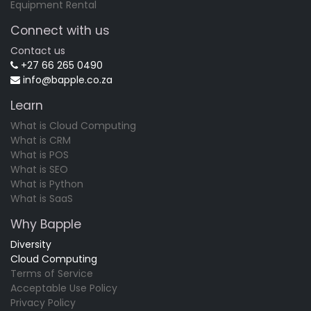
Equipment Rental
Connect with us
Contact us
+27 66 265 0490
info@bapple.co.za
Learn
What is Cloud Computing
What is CRM
What is POS
What is SEO
What is Python
What is SaaS
Why Bapple
Diversity
Cloud Computing
Terms of Service
Acceptable Use Policy
Privacy Policy