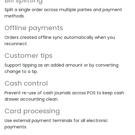
Bill splitting
Split a single order across multiple parties and payment
methods.
Offline payments
Orders created offline sync automatically when you
reconnect.
Customer tips
Support tipping as an added amount or by converting
change to a tip.
Cash control
Prevent re-use of cash journals across POS to keep cash
drawer accounting clean.
Card processing
Use external payment terminals for all electronic
payments.