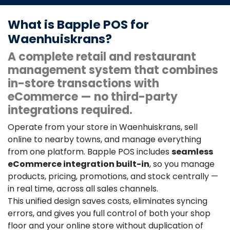
What is Bapple POS for
Waenhuiskrans?
A complete retail and restaurant
management system that combines
in-store transactions with
eCommerce — no third-party
integrations required.
Operate from your store in Waenhuiskrans, sell
online to nearby towns, and manage everything
from one platform. Bapple POS includes
seamless
eCommerce integration built-in
, so you manage
products, pricing, promotions, and stock centrally —
in real time, across all sales channels.
This unified design saves costs, eliminates syncing
errors, and gives you full control of both your shop
floor and your online store without duplication of