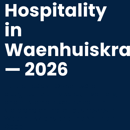
Hospitality
in
Waenhuiskr
— 2026
Future-ready POS software
designed to unify sales, inventory,
and customer experience — in-
store and online for businesses in
Waenhuiskrans and the Northern
Cape.