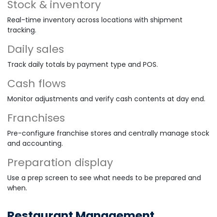
Stock & inventory
Real-time inventory across locations with shipment
tracking.
Daily sales
Track daily totals by payment type and POS.
Cash flows
Monitor adjustments and verify cash contents at day end.
Franchises
Pre-configure franchise stores and centrally manage stock
and accounting.
Preparation display
Use a prep screen to see what needs to be prepared and
when.
Restaurant Management