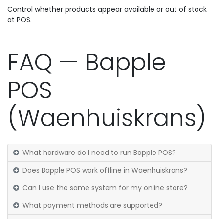
Control whether products appear available or out of stock
at POS.
FAQ — Bapple
POS
(Waenhuiskrans)
What hardware do I need to run Bapple POS?
Does Bapple POS work offline in Waenhuiskrans?
Can I use the same system for my online store?
What payment methods are supported?