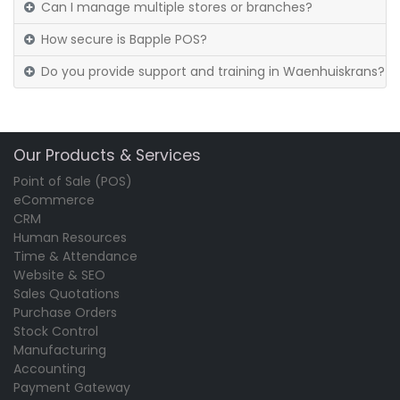
Can I manage multiple stores or branches?
How secure is Bapple POS?
Do you provide support and training in Waenhuiskrans?
Our Products & Services
Point of Sale (POS)
eCommerce
CRM
Human Resources
Time & Attendance
Website & SEO
Sales Quotations
Purchase Orders
Stock Control
Manufacturing
Accounting
Payment Gateway