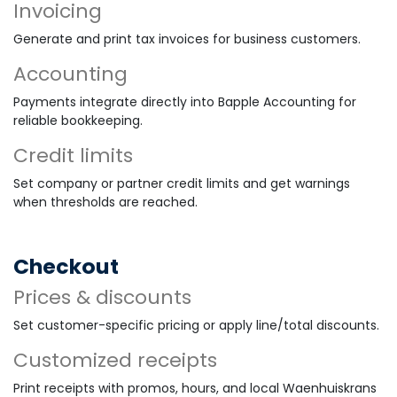
Invoicing
Generate and print tax invoices for business customers.
Accounting
Payments integrate directly into Bapple Accounting for
reliable bookkeeping.
Credit limits
Set company or partner credit limits and get warnings
when thresholds are reached.
Checkout
Prices & discounts
Set customer-specific pricing or apply line/total discounts.
Customized receipts
Print receipts with promos, hours, and local Waenhuiskrans