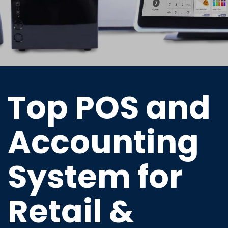
Top POS and
Accounting
System for
Retail &