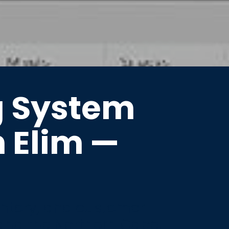
g System
n Elim —
entory, and customer
 and the Northern Cape.