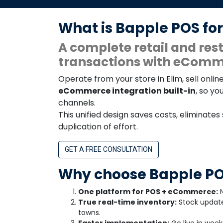
What is Bapple POS for
A complete retail and r
transactions with eComme
Operate from your store in Elim, sell on
eCommerce integration built-in
, so yo
channels.
This unified design saves costs, eliminates
duplication of effort.
GET A FREE CONSULTATION
Why choose Bapple POS
One platform for POS + eCommerce:
N
True real-time inventory:
Stock update
towns.