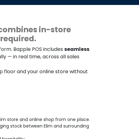
combines in-store
required.
tform. Bapple POS includes
seamless
y — in real time, across all sales
op floor and your online store without
lim store and online shop from one place.
aging stock between Elim and surrounding