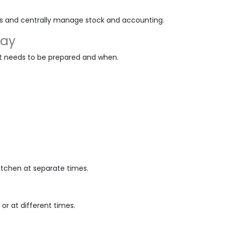
es and centrally manage stock and accounting.
lay
t needs to be prepared and when.
kitchen at separate times.
or at different times.