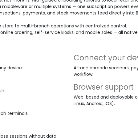
s, not months, with guided onboarding tailored to local retail and
 middleware or multiple systems — one subscription powers eve
nsactions, payments, and stock movements feed directly into 
m store to multi-branch operations with centralized control.
 online ordering, self-service kiosks, and mobile sales — all nativ
Connect your de
any device.
Attach barcode scanners, pay
workflow.
Browser support
ch.
Web-based and deployable on
Linux, Android, iOS).
uch terminals.
Close sessions without data