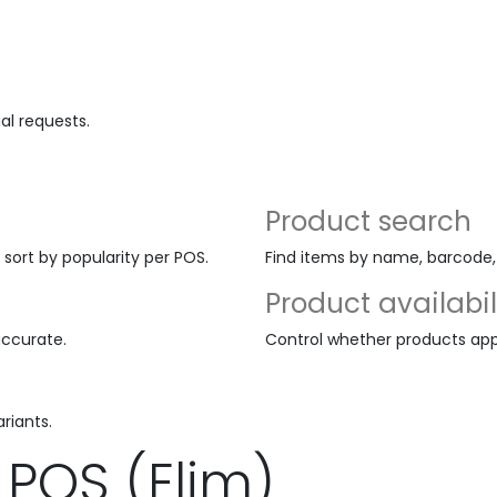
al requests.
Product search
 sort by popularity per POS.
Find items by name, barcode, o
Product availabil
accurate.
Control whether products appe
riants.
POS (Elim)