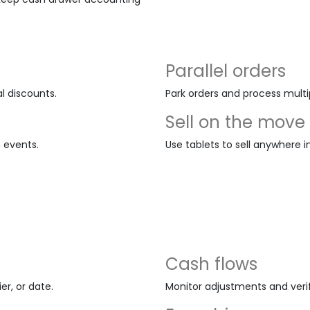
Parallel orders
l discounts.
Park orders and process multi
Sell on the move
m events.
Use tablets to sell anywhere i
Cash flows
r, or date.
Monitor adjustments and veri