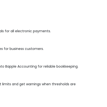
s for all electronic payments.
es for business customers.
nto Bapple Accounting for reliable bookkeeping.
 limits and get warnings when thresholds are