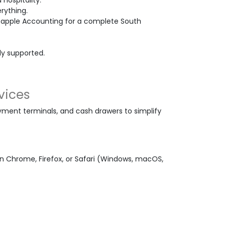
 hospitality.
rything.
Bapple Accounting for a complete South
ely supported.
vices
ment terminals, and cash drawers to simplify
 Chrome, Firefox, or Safari (Windows, macOS,