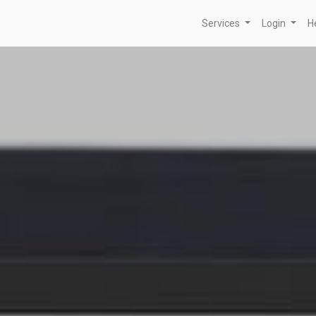
Services
Login
H