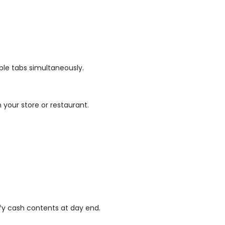
ple tabs simultaneously.
n your store or restaurant.
fy cash contents at day end.