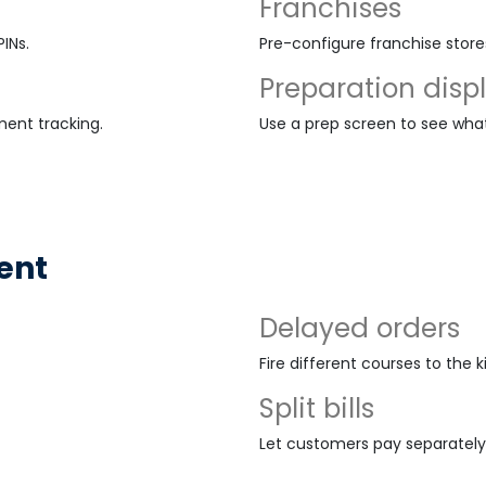
Franchises
INs.
Pre-configure franchise stor
Preparation disp
ment tracking.
Use a prep screen to see wha
ent
Delayed orders
Fire different courses to the 
Split bills
Let customers pay separately 