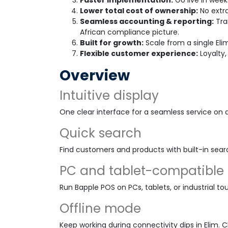
Faster implementation:
Go live in week
Lower total cost of ownership:
No extra
Seamless accounting & reporting:
Tra
African compliance picture.
Built for growth:
Scale from a single Eli
Flexible customer experience:
Loyalty,
Overview
Intuitive display
One clear interface for a seamless service on 
Quick search
Find customers and products with built-in sear
PC and tablet-compatible
Run Bapple POS on PCs, tablets, or industrial to
Offline mode
Keep working during connectivity dips in Elim. 