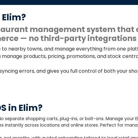
 Elim?
estaurant management system that 
rce — no third-party integrations 
line to nearby towns, and manage everything from one pla
u manage products, pricing, promotions, and stock centrall
 syncing errors, and gives you full control of both your sh
 in Elim?
o separate shopping carts, plug-ins, or bolt-ons. Manage your E
s instantly across locations and online stores. Perfect for man