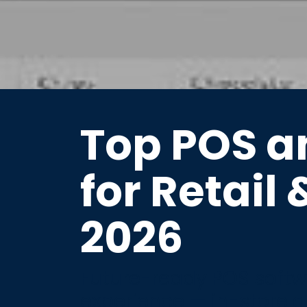
Top POS a
for Retail 
2026
Future-ready POS softwa
experience — in-store a