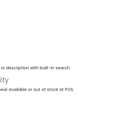
r description with built-in search.
ity
ar available or out of stock at POS.