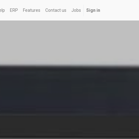
elp
ERP
Features
Contact us
Jobs
Sign in