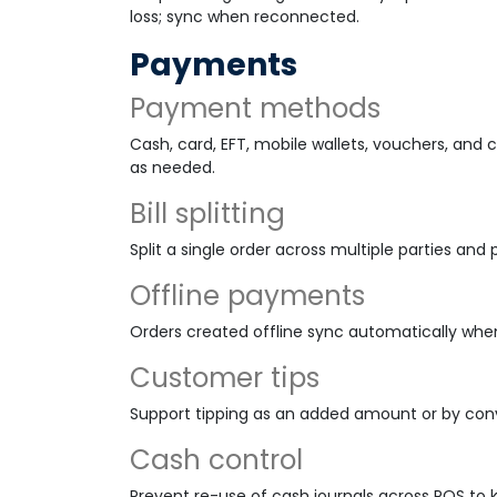
loss; sync when reconnected.
Payments
Payment methods
Cash, card, EFT, mobile wallets, vouchers, an
as needed.
Bill splitting
Split a single order across multiple parties a
Offline payments
Orders created offline sync automatically whe
Customer tips
Support tipping as an added amount or by conv
Cash control
Prevent re-use of cash journals across POS to