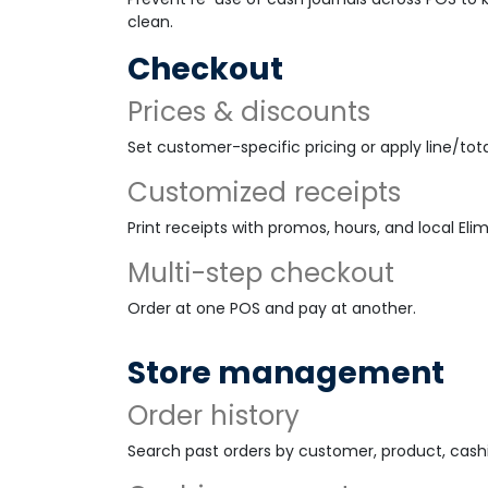
clean.
Checkout
Prices & discounts
Set customer-specific pricing or apply line/tota
Customized receipts
Print receipts with promos, hours, and local Eli
Multi-step checkout
Order at one POS and pay at another.
Store management
Order history
Search past orders by customer, product, cashie