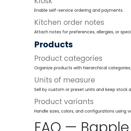
Kiosk
Enable self-service ordering and payments.
Kitchen order notes
Attach notes for preferences, allergies, or speci
Products
Product categories
Organize products with hierarchical categories;
Units of measure
Sell by custom or preset units and keep stock 
Product variants
Handle sizes, colors, and configurations using va
FAQ — Bapple 