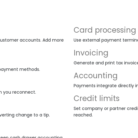
Card processing
d customer accounts. Add more
Use external payment terminal
Invoicing
Generate and print tax invoic
nd payment methods.
Accounting
Payments integrate directly i
n you reconnect.
Credit limits
Set company or partner credit
erting change to a tip.
reached.
 keep cash drawer accounting