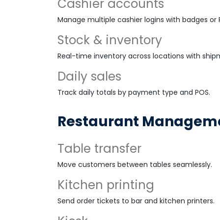
Cashier accounts
Manage multiple cashier logins with badges or P
Stock & inventory
Real-time inventory across locations with ship
Daily sales
Track daily totals by payment type and POS.
Restaurant Managem
Table transfer
Move customers between tables seamlessly.
Kitchen printing
Send order tickets to bar and kitchen printers.