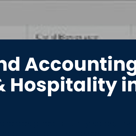
nd Accountin
& Hospitality i
re designed to unify sales, inv
nd online for businesses in Elim