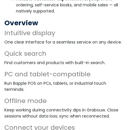
ordering, self-service kiosks, and mobile sales — all
natively supported.
Overview
Intuitive display
One clear interface for a seamless service on any device.
Quick search
Find customers and products with built-in search.
PC and tablet-compatible
Run Bapple POS on PCs, tablets, or industrial touch
terminals.
Offline mode
Keep working during connectivity dips in Grabouw. Close
sessions without data loss; sync when reconnected.
Connect your devices