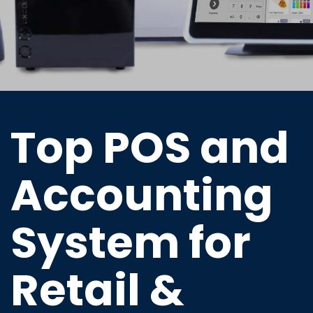
Top POS and
Accounting
System for
Retail &