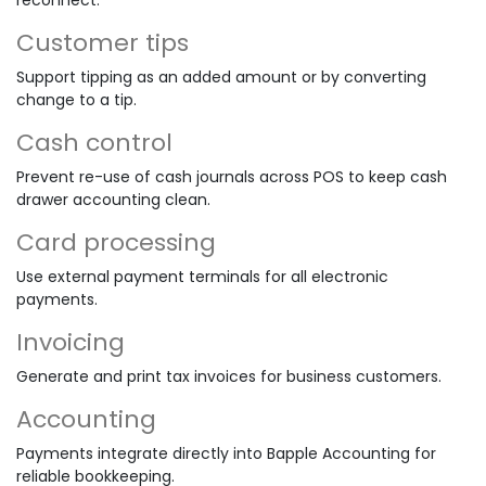
Customer tips
Support tipping as an added amount or by converting
change to a tip.
Cash control
Prevent re-use of cash journals across POS to keep cash
drawer accounting clean.
Card processing
Use external payment terminals for all electronic
payments.
Invoicing
Generate and print tax invoices for business customers.
Accounting
Payments integrate directly into Bapple Accounting for
reliable bookkeeping.