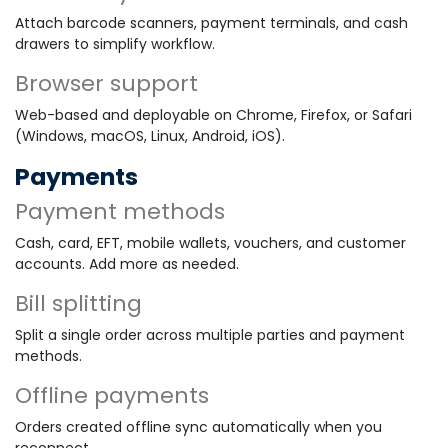
Attach barcode scanners, payment terminals, and cash
drawers to simplify workflow.
Browser support
Web-based and deployable on Chrome, Firefox, or Safari
(Windows, macOS, Linux, Android, iOS).
Payments
Payment methods
Cash, card, EFT, mobile wallets, vouchers, and customer
accounts. Add more as needed.
Bill splitting
Split a single order across multiple parties and payment
methods.
Offline payments
Orders created offline sync automatically when you
reconnect.