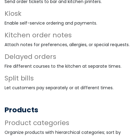
Send order tickets to bar and kitchen printers.
Kiosk
Enable self-service ordering and payments.
Kitchen order notes
Attach notes for preferences, allergies, or special requests.
Delayed orders
Fire different courses to the kitchen at separate times.
Split bills
Let customers pay separately or at different times.
Products
Product categories
Organize products with hierarchical categories; sort by