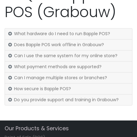
POS (Grabouw)
What hardware do I need to run Bapple POS?
Does Bapple POS work offline in Grabouw?
Can I use the same system for my online store?
What payment methods are supported?
Can I manage multiple stores or branches?
How secure is Bapple POS?
Do you provide support and training in Grabouw?
Our Products & Services