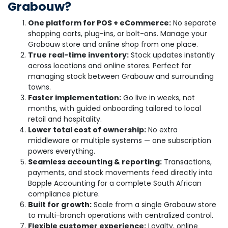
Grabouw?
One platform for POS + eCommerce:
No separate
shopping carts, plug-ins, or bolt-ons. Manage your
Grabouw store and online shop from one place.
True real-time inventory:
Stock updates instantly
across locations and online stores. Perfect for
managing stock between Grabouw and surrounding
towns.
Faster implementation:
Go live in weeks, not
months, with guided onboarding tailored to local
retail and hospitality.
Lower total cost of ownership:
No extra
middleware or multiple systems — one subscription
powers everything.
Seamless accounting & reporting:
Transactions,
payments, and stock movements feed directly into
Bapple Accounting for a complete South African
compliance picture.
Built for growth:
Scale from a single Grabouw store
to multi-branch operations with centralized control.
Flexible customer experience:
Loyalty, online