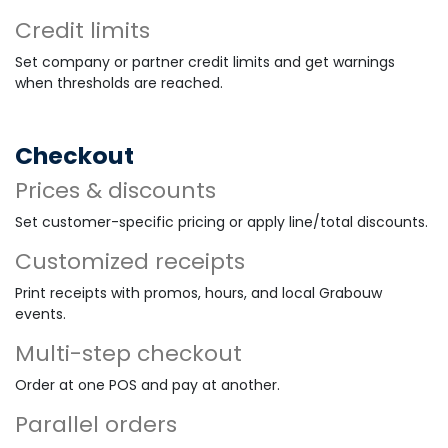
Credit limits
Set company or partner credit limits and get warnings
when thresholds are reached.
Checkout
Prices & discounts
Set customer-specific pricing or apply line/total discounts.
Customized receipts
Print receipts with promos, hours, and local Grabouw
events.
Multi-step checkout
Order at one POS and pay at another.
Parallel orders