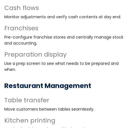
Cash flows
Monitor adjustments and verify cash contents at day end.
Franchises
Pre-configure franchise stores and centrally manage stock
and accounting.
Preparation display
Use a prep screen to see what needs to be prepared and
when.
Restaurant Management
Table transfer
Move customers between tables seamlessly.
Kitchen printing