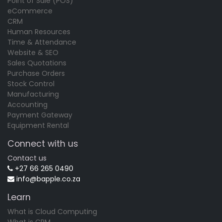
Point of Sale (POS)
eCommerce
CRM
Human Resources
Time & Attendance
Website & SEO
Sales Quotations
Purchase Orders
Stock Control
Manufacturing
Accounting
Payment Gateway
Equipment Rental
Connect with us
Contact us
+27 66 265 0490
info@bapple.co.za
Learn
What is Cloud Computing