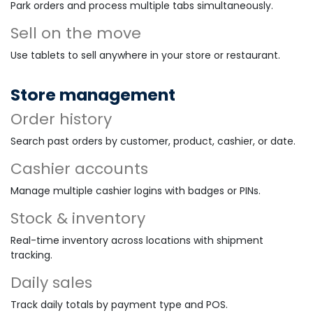
Park orders and process multiple tabs simultaneously.
Sell on the move
Use tablets to sell anywhere in your store or restaurant.
Store management
Order history
Search past orders by customer, product, cashier, or date.
Cashier accounts
Manage multiple cashier logins with badges or PINs.
Stock & inventory
Real-time inventory across locations with shipment
tracking.
Daily sales
Track daily totals by payment type and POS.