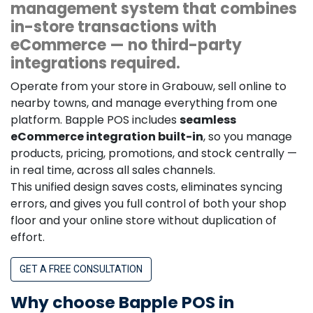
management system that combines
in-store transactions with
eCommerce — no third-party
integrations required.
Operate from your store in Grabouw, sell online to
nearby towns, and manage everything from one
platform. Bapple POS includes
seamless
eCommerce integration built-in
, so you manage
products, pricing, promotions, and stock centrally —
in real time, across all sales channels.
This unified design saves costs, eliminates syncing
errors, and gives you full control of both your shop
floor and your online store without duplication of
effort.
GET A FREE CONSULTATION
Why choose Bapple POS in