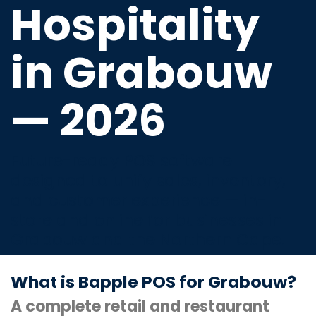
Hospitality
in Grabouw
— 2026
Future-ready POS software
designed to unify sales, inventory,
and customer experience — in-
store and online for businesses in
Grabouw and the Northern Cape.
What is Bapple POS for Grabouw?
A complete retail and restaurant