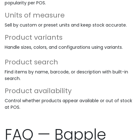
popularity per POS.
Units of measure
Sell by custom or preset units and keep stock accurate.
Product variants
Handle sizes, colors, and configurations using variants.
Product search
Find items by name, barcode, or description with built-in
search.
Product availability
Control whether products appear available or out of stock
at POS.
FAQ — Bapple