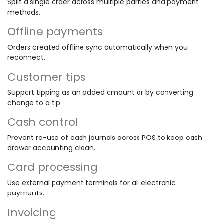
Split a single order across multiple parties and payment
methods.
Offline payments
Orders created offline sync automatically when you
reconnect.
Customer tips
Support tipping as an added amount or by converting
change to a tip.
Cash control
Prevent re-use of cash journals across POS to keep cash
drawer accounting clean.
Card processing
Use external payment terminals for all electronic
payments.
Invoicing