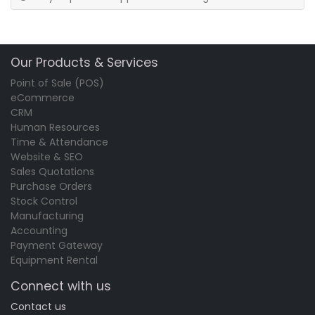
Our Products & Services
Point of Sale (POS)
eCommerce
CRM
Human Resources
Time & Attendance
Website & SEO
Sales Quotations
Purchase Orders
Stock Control
Manufacturing
Accounting
Payment Gateway
Equipment Rental
Connect with us
Contact us