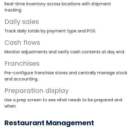
Real-time inventory across locations with shipment
tracking.
Daily sales
Track daily totals by payment type and POS.
Cash flows
Monitor adjustments and verify cash contents at day end.
Franchises
Pre-configure franchise stores and centrally manage stock
and accounting.
Preparation display
Use a prep screen to see what needs to be prepared and
when.
Restaurant Management