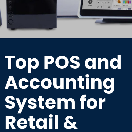
Top POS and
Accounting
System for
Retail &