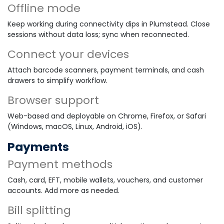
Offline mode
Keep working during connectivity dips in Plumstead. Close
sessions without data loss; sync when reconnected.
Connect your devices
Attach barcode scanners, payment terminals, and cash
drawers to simplify workflow.
Browser support
Web-based and deployable on Chrome, Firefox, or Safari
(Windows, macOS, Linux, Android, iOS).
Payments
Payment methods
Cash, card, EFT, mobile wallets, vouchers, and customer
accounts. Add more as needed.
Bill splitting