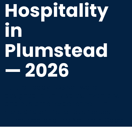
Hospitality
in
Plumstead
— 2026
Future-ready POS software
designed to unify sales, inventory,
and customer experience — in-
store and online for businesses in
Plumstead and the Northern Cape.