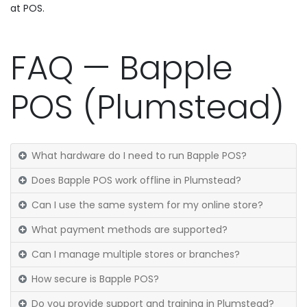
at POS.
FAQ — Bapple
POS (Plumstead)
What hardware do I need to run Bapple POS?
Does Bapple POS work offline in Plumstead?
Can I use the same system for my online store?
What payment methods are supported?
Can I manage multiple stores or branches?
How secure is Bapple POS?
Do you provide support and training in Plumstead?