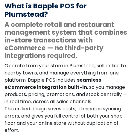
What is Bapple POS for
Plumstead?
A complete retail and restaurant
management system that combines
in-store transactions with
eCommerce — no third-party
integrations required.
Operate from your store in Plumstead, sell online to
nearby towns, and manage everything from one
platform. Bapple POS includes
seamless
eCommerce integration built-in
, so you manage
products, pricing, promotions, and stock centrally —
in real time, across all sales channels.
This unified design saves costs, eliminates syncing
errors, and gives you full control of both your shop
floor and your online store without duplication of
effort.