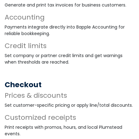
Generate and print tax invoices for business customers.
Accounting
Payments integrate directly into Bapple Accounting for
reliable bookkeeping.
Credit limits
Set company or partner credit limits and get warnings
when thresholds are reached.
Checkout
Prices & discounts
Set customer-specific pricing or apply line/total discounts.
Customized receipts
Print receipts with promos, hours, and local Plumstead
events.