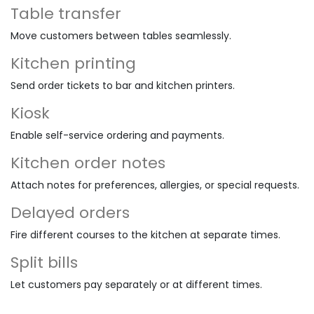
Table transfer
Move customers between tables seamlessly.
Kitchen printing
Send order tickets to bar and kitchen printers.
Kiosk
Enable self-service ordering and payments.
Kitchen order notes
Attach notes for preferences, allergies, or special requests.
Delayed orders
Fire different courses to the kitchen at separate times.
Split bills
Let customers pay separately or at different times.