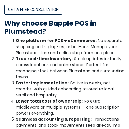
GET A FREE CONSULTATION
Why choose Bapple POS in
Plumstead?
One platform for POS + eCommerce:
No separate
shopping carts, plug-ins, or bolt-ons. Manage your
Plumstead store and online shop from one place.
True real-time inventory:
Stock updates instantly
across locations and online stores. Perfect for
managing stock between Plumstead and surrounding
towns.
Faster implementation:
Go live in weeks, not
months, with guided onboarding tailored to local
retail and hospitality.
Lower total cost of ownership:
No extra
middleware or multiple systems — one subscription
powers everything.
Seamless accounting & reporting:
Transactions,
payments, and stock movements feed directly into