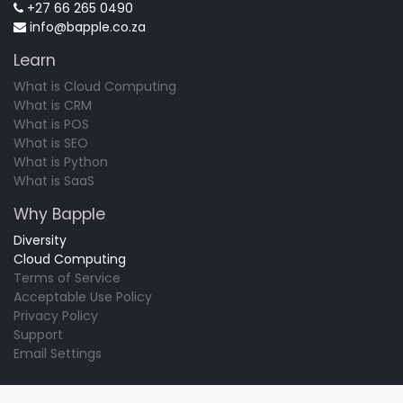
+27 66 265 0490
info@bapple.co.za
Learn
What is Cloud Computing
What is CRM
What is POS
What is SEO
What is Python
What is SaaS
Why Bapple
Diversity
Cloud Computing
Terms of Service
Acceptable Use Policy
Privacy Policy
Support
Email Settings