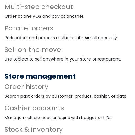
Multi-step checkout
Order at one POS and pay at another.
Parallel orders
Park orders and process multiple tabs simultaneously.
Sell on the move
Use tablets to sell anywhere in your store or restaurant.
Store management
Order history
Search past orders by customer, product, cashier, or date.
Cashier accounts
Manage multiple cashier logins with badges or PINs.
Stock & inventory