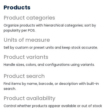
Products
Product categories
Organize products with hierarchical categories; sort by
popularity per POS.
Units of measure
Sell by custom or preset units and keep stock accurate.
Product variants
Handle sizes, colors, and configurations using variants.
Product search
Find items by name, barcode, or description with built-in
search.
Product availability
Control whether products appear available or out of stock