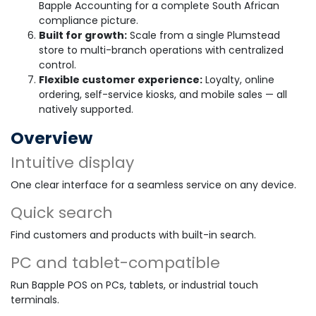
Bapple Accounting for a complete South African
compliance picture.
Built for growth:
Scale from a single Plumstead
store to multi-branch operations with centralized
control.
Flexible customer experience:
Loyalty, online
ordering, self-service kiosks, and mobile sales — all
natively supported.
Overview
Intuitive display
One clear interface for a seamless service on any device.
Quick search
Find customers and products with built-in search.
PC and tablet-compatible
Run Bapple POS on PCs, tablets, or industrial touch
terminals.